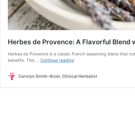
Herbes de Provence: A Flavorful Blend w
Herbes de Provence is a classic French seasoning blend that not 
Herbes
benefits. This …
Continue reading
de
Provence:
Carolyn Smith-Kizer, Clinical Herbalist
A
Flavorful
Blend
with
Potential
Health
Benefits