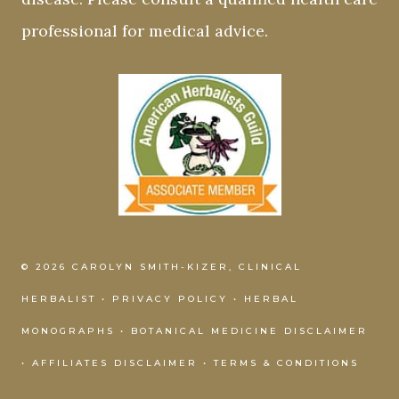
professional for medical advice.
© 2026 CAROLYN SMITH-KIZER, CLINICAL
HERBALIST •
PRIVACY POLICY
•
HERBAL
MONOGRAPHS
•
BOTANICAL MEDICINE DISCLAIMER
•
AFFILIATES DISCLAIMER
•
TERMS & CONDITIONS