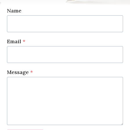
Name
Email
*
Message
*