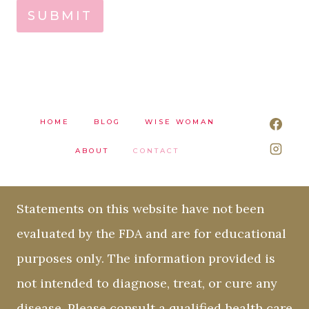
SUBMIT
HOME
BLOG
WISE WOMAN
ABOUT
CONTACT
Statements on this website have not been
evaluated by the FDA and are for educational
purposes only. The information provided is
not intended to diagnose, treat, or cure any
disease. Please consult a qualified health care