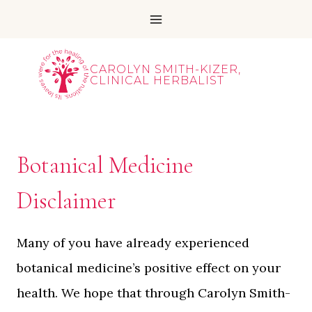
Skip
to
content
CAROLYN SMITH-KIZER,
CLINICAL HERBALIST
Botanical Medicine
Disclaimer
Many of you have already experienced
botanical medicine’s positive effect on your
health. We hope that through Carolyn Smith-