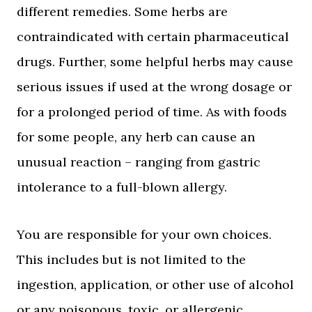
different remedies. Some herbs are
contraindicated with certain pharmaceutical
drugs. Further, some helpful herbs may cause
serious issues if used at the wrong dosage or
for a prolonged period of time. As with foods
for some people, any herb can cause an
unusual reaction – ranging from gastric
intolerance to a full-blown allergy.
You are responsible for your own choices.
This includes but is not limited to the
ingestion, application, or other use of alcohol
or any poisonous, toxic, or allergenic