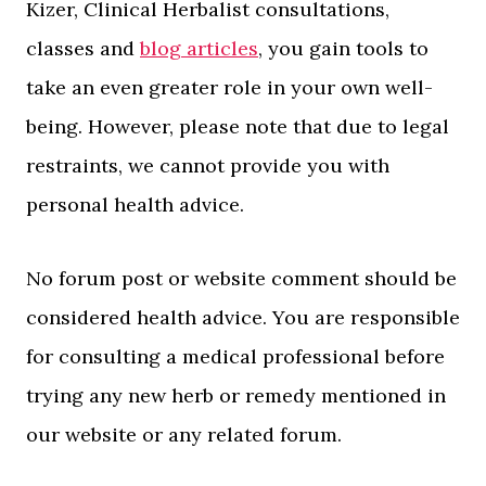
Kizer, Clinical Herbalist consultations,
classes and
blog articles
, you gain tools to
take an even greater role in your own well-
being. However, please note that due to legal
restraints, we cannot provide you with
personal health advice.
No forum post or website comment should be
considered health advice. You are responsible
for consulting a medical professional before
trying any new herb or remedy mentioned in
our website or any related forum.