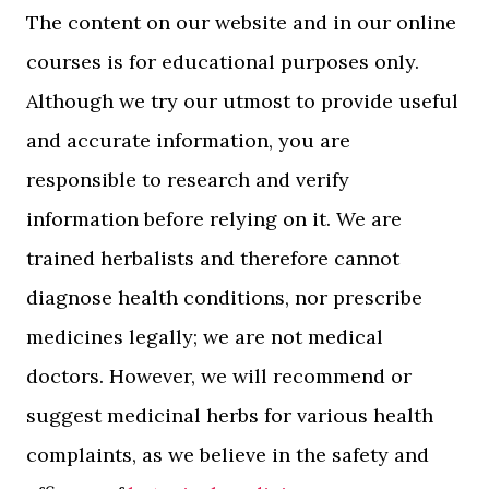
The content on our website and in our online
courses is for educational purposes only.
Although we try our utmost to provide useful
and accurate information, you are
responsible to research and verify
information before relying on it. We are
trained herbalists and therefore cannot
diagnose health conditions, nor prescribe
medicines legally; we are not medical
doctors. However, we will recommend or
suggest medicinal herbs for various health
complaints, as we believe in the safety and