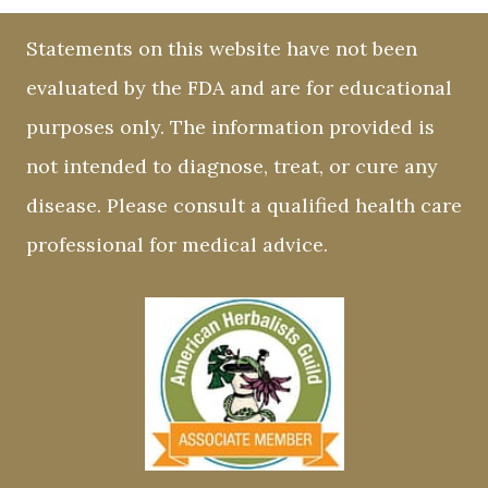
Statements on this website have not been
evaluated by the FDA and are for educational
purposes only. The information provided is
not intended to diagnose, treat, or cure any
disease. Please consult a qualified health care
professional for medical advice.