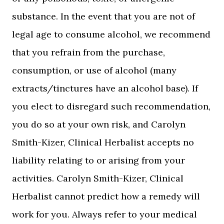
substance. In the event that you are not of
legal age to consume alcohol, we recommend
that you refrain from the purchase,
consumption, or use of alcohol (many
extracts/tinctures have an alcohol base). If
you elect to disregard such recommendation,
you do so at your own risk, and Carolyn
Smith-Kizer, Clinical Herbalist accepts no
liability relating to or arising from your
activities. Carolyn Smith-Kizer, Clinical
Herbalist cannot predict how a remedy will
work for you. Always refer to your medical