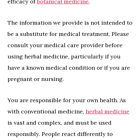
efficacy of
botanical medicine
.
The information we provide is not intended to
be a substitute for medical treatment. Please
consult your medical care provider before
using herbal medicine, particularly if you
have a known medical condition or if you are
pregnant or nursing.
You are responsible for your own health. As
with conventional medicine,
herbal medicine
is vast and complex, and must be used
responsibly. People react differently to