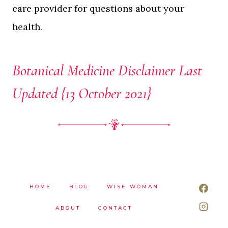
care provider for questions about your
health.
Botanical Medicine Disclaimer Last
Updated {13 October 2021}
HOME
BLOG
WISE WOMAN
ABOUT
CONTACT