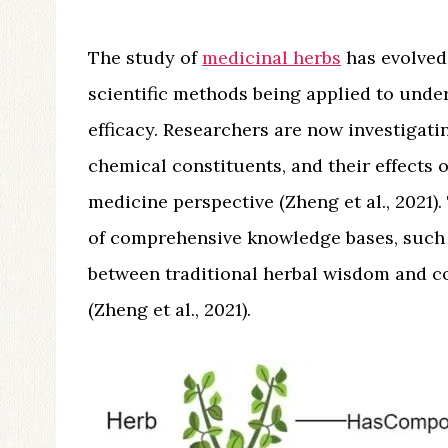
The study of
medicinal herbs
has evolved 
scientific methods being applied to unde
efficacy. Researchers are now investigati
chemical constituents, and their effects
medicine perspective (Zheng et al., 2021)
of comprehensive knowledge bases, such
between traditional herbal wisdom and c
(Zheng et al., 2021).