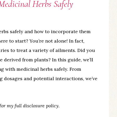
Medicinal Herbs Safely
erbs safely and how to incorporate them
e to start? You’re not alone! In fact,
ies to treat a variety of ailments. Did you
e derived from plants? In this guide, we’ll
ng with medicinal herbs safely. From
 dosages and potential interactions, we’ve
for my full disclosure policy.