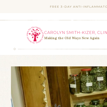
Skip
FREE 3-DAY ANTI-INFLAMMAT
to
content
CAROLYN SMITH-KIZER, CLI
Making the Old Ways New Again