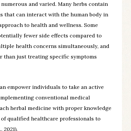
 numerous and varied. Many herbs contain
 that can interact with the human body in
c approach to health and wellness. Some
tentially fewer side effects compared to
ultiple health concerns simultaneously, and
r than just treating specific symptoms
can empower individuals to take an active
complementing conventional medical
roach herbal medicine with proper knowledge
of qualified healthcare professionals to
, 2021).