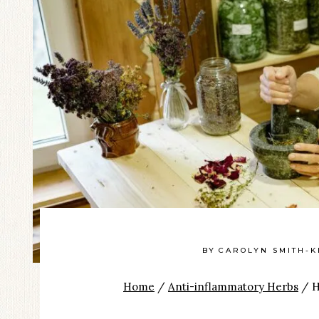
BY
CAROLYN SMITH-K
Home
/
Anti-inflammatory Herbs
/
H