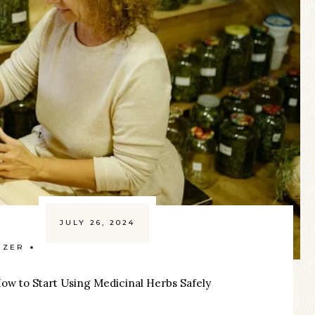
JULY 26, 2024
IZER
ow to Start Using Medicinal Herbs Safely