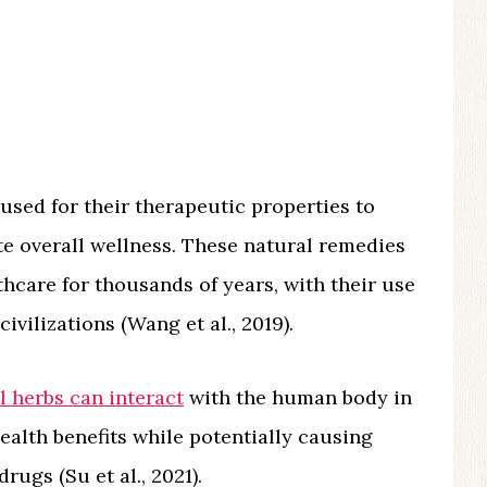
 used for their therapeutic properties to
te overall wellness. These natural remedies
hcare for thousands of years, with their use
vilizations (Wang et al., 2019).
l herbs can interact
with the human body in
ealth benefits while potentially causing
rugs (Su et al., 2021).