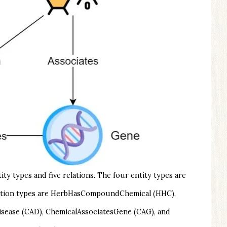
y types and five relations. The four entity types are
relation types are HerbHasCompoundChemical (HHC),
sease (CAD), ChemicalAssociatesGene (CAG), and