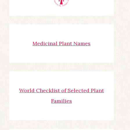
Medicinal Plant Names
World Checklist of Selected Plant
Families