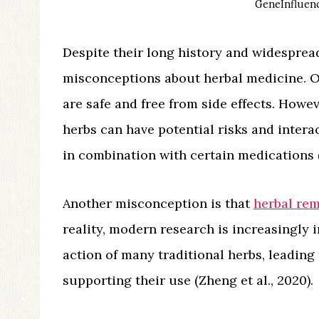
GeneInfluenc
Despite their long history and widesprea
misconceptions about herbal medicine. On
are safe and free from side effects. Howev
herbs can have potential risks and inter
in combination with certain medications (S
Another misconception is that
herbal re
reality, modern research is increasingly 
action of many traditional herbs, leading
supporting their use (Zheng et al., 2020).