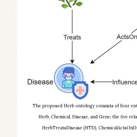
The proposed Herb ontology consists of four entit
Herb, Chemical, Disease, and Gene; the five 
HerbTreatsDisease (HTD), ChemicalActsOnDi