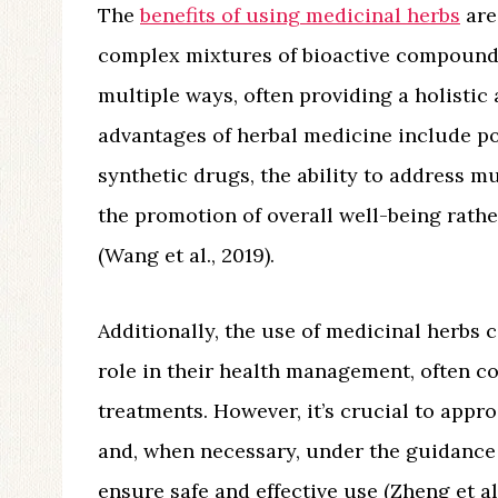
The
benefits of using medicinal herbs
are
complex mixtures of bioactive compounds
multiple ways, often providing a holisti
advantages of herbal medicine include po
synthetic drugs, the ability to address m
the promotion of overall well-being rathe
(Wang et al., 2019).
Additionally, the use of medicinal herbs 
role in their health management, often 
treatments. However, it’s crucial to app
and, when necessary, under the guidance 
ensure safe and effective use (Zheng et al.