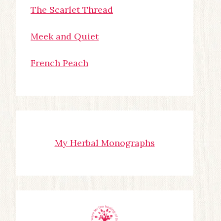
The Scarlet Thread
Meek and Quiet
French Peach
My Herbal Monographs