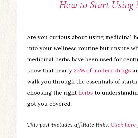
How to Start Using 
Are you curious about using medicinal h
into your wellness routine but unsure wher
medicinal herbs have been used for centur
know that nearly
25% of modern drugs
ar
walk you through the essentials of starti
choosing the right
herbs
to understanding
got you covered.
This post includes affiliate links.
Click here