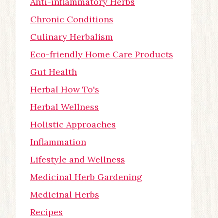
Anti-inflammatory Herbs
Chronic Conditions
Culinary Herbalism
Eco-friendly Home Care Products
Gut Health
Herbal How To's
Herbal Wellness
Holistic Approaches
Inflammation
Lifestyle and Wellness
Medicinal Herb Gardening
Medicinal Herbs
Recipes