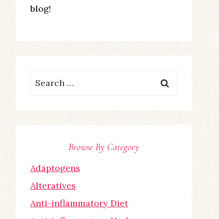
blog!
Search
for:
Browse By Category
Adaptogens
Alteratives
Anti-inflammatory Diet