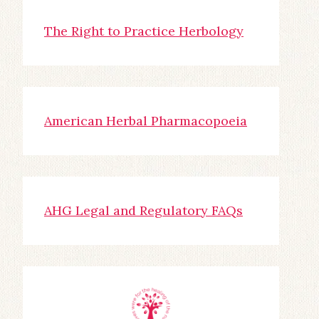
The Right to Practice Herbology
American Herbal Pharmacopoeia
AHG Legal and Regulatory FAQs