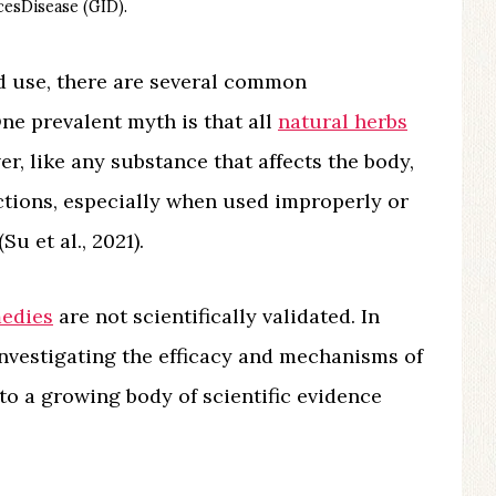
esDisease (GID).
d use, there are several common
e prevalent myth is that all
natural herbs
er, like any substance that affects the body,
actions, especially when used improperly or
u et al., 2021).
medies
are not scientifically validated. In
investigating the efficacy and mechanisms of
 to a growing body of scientific evidence