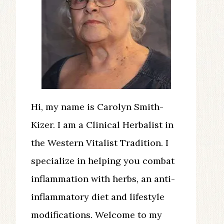
Hi, my name is Carolyn Smith-
Kizer. I am a Clinical Herbalist in
the Western Vitalist Tradition. I
specialize in helping you combat
inflammation with herbs, an anti-
inflammatory diet and lifestyle
modifications. Welcome to my