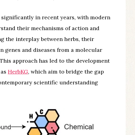
significantly in recent years, with modern
rstand their mechanisms of action and
ng the interplay between herbs, their
 on genes and diseases from a molecular
. This approach has led to the development
 as
HerbKG
, which aim to bridge the gap
ontemporary scientific understanding