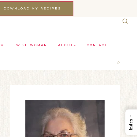
DOWNLOAD MY RECIPES
OG
WISE WOMAN
ABOUT
CONTACT
←
Index