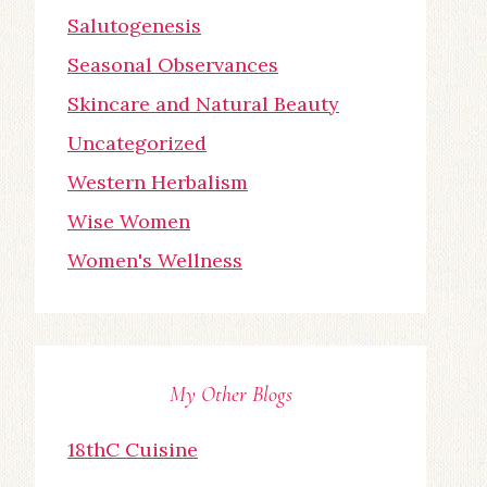
Salutogenesis
Seasonal Observances
Skincare and Natural Beauty
Uncategorized
Western Herbalism
Wise Women
Women's Wellness
My Other Blogs
18thC Cuisine