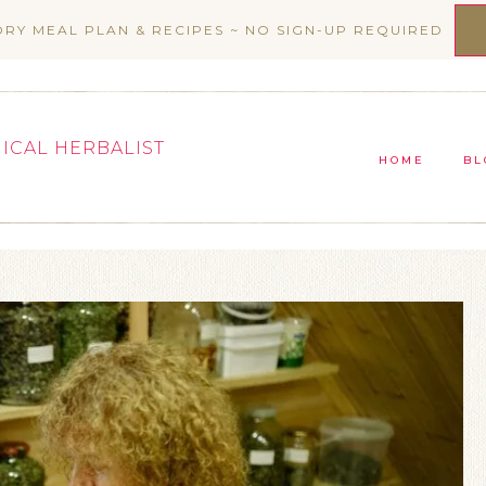
ORY MEAL PLAN & RECIPES ~ NO SIGN-UP REQUIRED
NICAL HERBALIST
HOME
BL