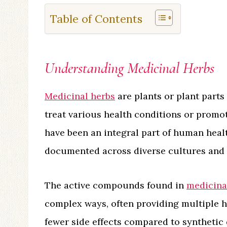
Table of Contents
Understanding Medicinal Herbs
Medicinal herbs
are plants or plant parts
treat various health conditions or promo
have been an integral part of human healt
documented across diverse cultures and ci
The active compounds found in
medicina
complex ways, often providing multiple h
fewer side effects compared to synthetic d