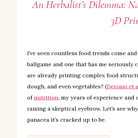
An Herbalist’s Dilemma: Na
3D Pri
I’ve seen countless food trends come and
ballgame and one that has me seriously 
are already printing complex food struct
dough, and even vegetables? (
Derossi et a
of
nutrition
, my years of experience and
raising a skeptical eyebrow. Let’s see why
panacea it’s cracked up to be.