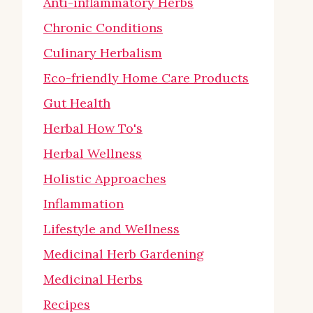
Anti-inflammatory Herbs
Chronic Conditions
Culinary Herbalism
Eco-friendly Home Care Products
Gut Health
Herbal How To's
Herbal Wellness
Holistic Approaches
Inflammation
Lifestyle and Wellness
Medicinal Herb Gardening
Medicinal Herbs
Recipes