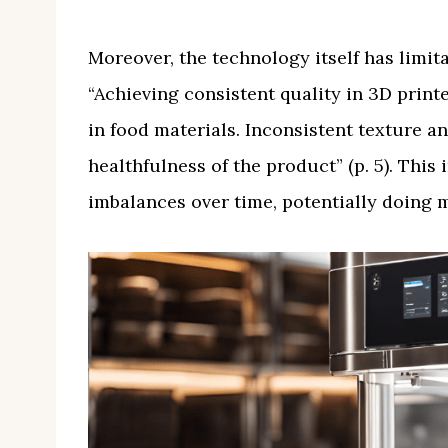
Moreover, the technology itself has limitat
“Achieving consistent quality in 3D printe
in food materials. Inconsistent texture an
healthfulness of the product” (p. 5). This
imbalances over time, potentially doing