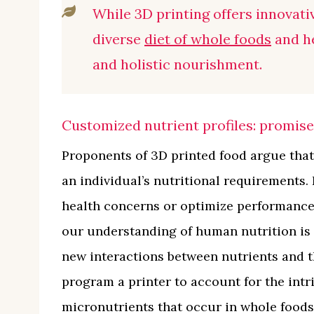
While 3D printing offers innovativ
diverse
diet of whole foods
and he
and holistic nourishment.
Customized nutrient profiles: promise 
Proponents of 3D printed food argue that
an individual’s nutritional requirements. 
health concerns or optimize performance f
our understanding of human nutrition is f
new interactions between nutrients and 
program a printer to account for the int
micronutrients that occur in whole foods