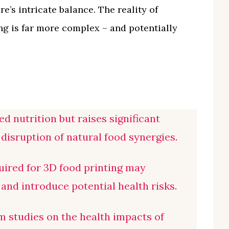
e’s intricate balance. The reality of
ng is far more complex – and potentially
d nutrition but raises significant
disruption of natural food synergies.
uired for 3D food printing may
and introduce potential health risks.
rm studies on the health impacts of