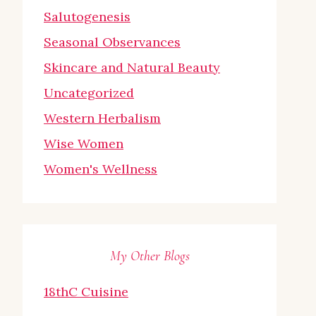
Salutogenesis
Seasonal Observances
Skincare and Natural Beauty
Uncategorized
Western Herbalism
Wise Women
Women's Wellness
My Other Blogs
18thC Cuisine