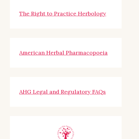
The Right to Practice Herbology
American Herbal Pharmacopoeia
AHG Legal and Regulatory FAQs