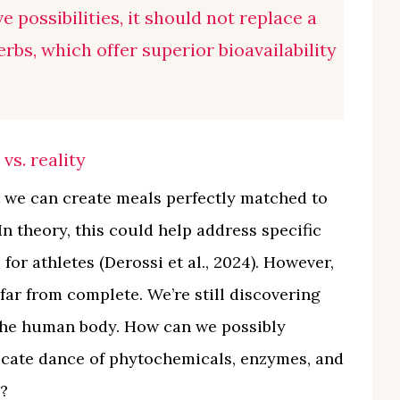
e possibilities, it should not replace a
rbs, which offer superior bioavailability
vs. reality
 we can create meals perfectly matched to
In theory, this could help address specific
or athletes (Derossi et al., 2024). However,
ar from complete. We’re still discovering
the human body. How can we possibly
ricate dance of phytochemicals, enzymes, and
?