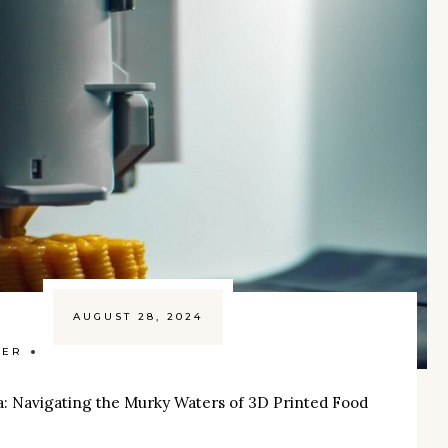
AUGUST 28, 2024
ZER
a: Navigating the Murky Waters of 3D Printed Food