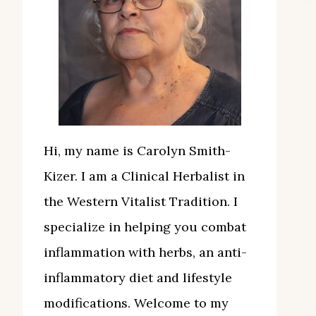
Hi, my name is Carolyn Smith-
Kizer. I am a Clinical Herbalist in
the Western Vitalist Tradition. I
specialize in helping you combat
inflammation with herbs, an anti-
inflammatory diet and lifestyle
modifications. Welcome to my