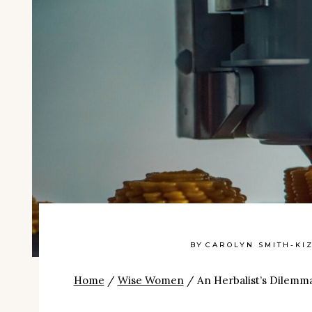
BY
CAROLYN SMITH-KI
Home
/
Wise Women
/
An Herbalist’s Dilemm