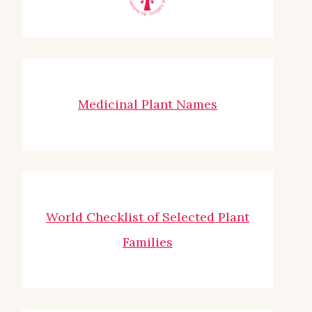
Medicinal Plant Names
World Checklist of Selected Plant
Families