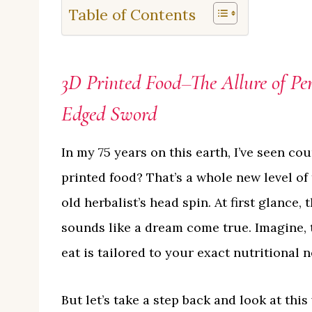
Table of Contents
3D Printed Food–The Allure of Pe
Edged Sword
In my 75 years on this earth, I’ve seen co
printed food? That’s a whole new level of
old herbalist’s head spin. At first glance,
sounds like a dream come true. Imagine, 
eat is tailored to your exact nutritional ne
But let’s take a step back and look at th