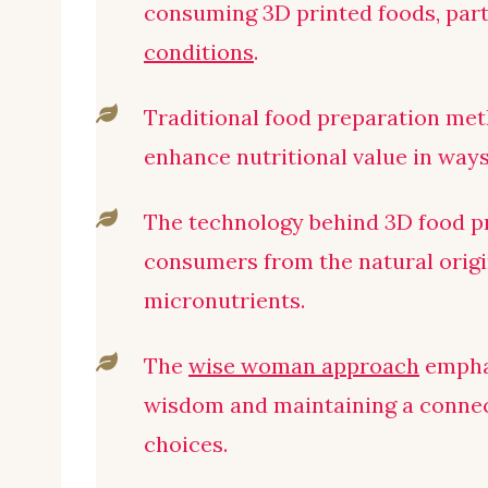
consuming 3D printed foods, part
conditions
.
Traditional food preparation met
enhance nutritional value in ways 
The technology behind 3D food p
consumers from the natural origin
micronutrients.
The
wise woman approach
empha
wisdom and maintaining a connec
choices.