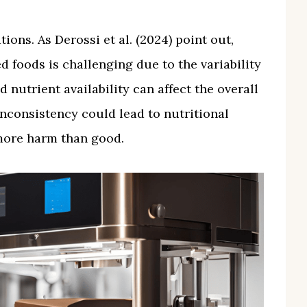
ions. As Derossi et al. (2024) point out,
d foods is challenging due to the variability
d nutrient availability can affect the overall
 inconsistency could lead to nutritional
 more harm than good.