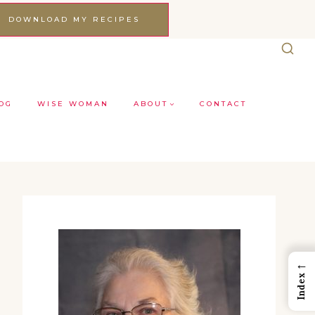
DOWNLOAD MY RECIPES
OG
WISE WOMAN
ABOUT
CONTACT
←
Index