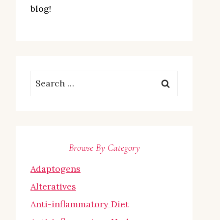
blog!
Search
for:
Browse By Category
Adaptogens
Alteratives
Anti-inflammatory Diet