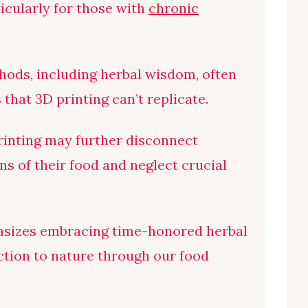
icularly for those with
chronic
hods, including herbal wisdom, often
that 3D printing can’t replicate.
rinting may further disconnect
s of their food and neglect crucial
sizes embracing time-honored herbal
tion to nature through our food