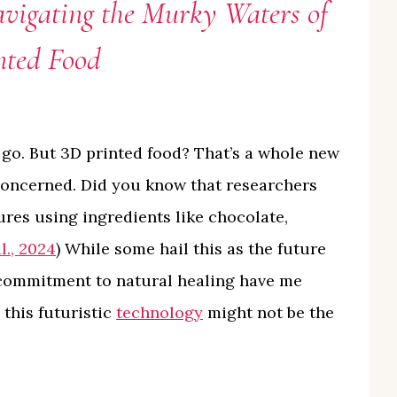
vigating the Murky Waters of
nted Food
 go. But 3D printed food? That’s a whole new
concerned. Did you know that researchers
ures using ingredients like chocolate,
l., 2024
) While some hail this as the future
 commitment to natural healing have me
 this futuristic
technology
might not be the