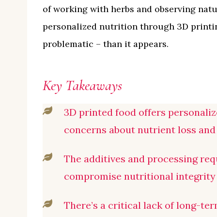
of working with herbs and observing natur
personalized nutrition through 3D printi
problematic – than it appears.
Key Takeaways
3D printed food offers personalize
concerns about nutrient loss and 
The additives and processing req
compromise nutritional integrity 
There’s a critical lack of long-te