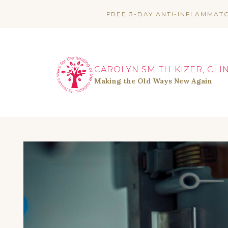
Skip
FREE 3-DAY ANTI-INFLAMMAT
to
content
CAROLYN SMITH-KIZER, CLI
Making the Old Ways New Again