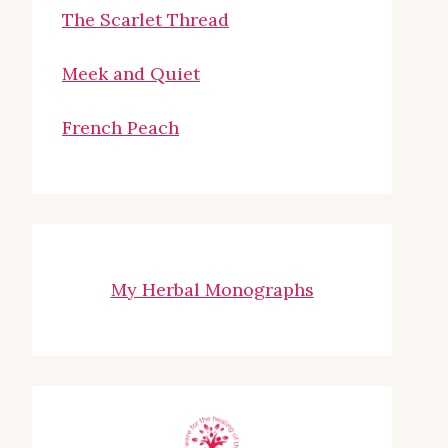
The Scarlet Thread
Meek and Quiet
French Peach
My Herbal Monographs