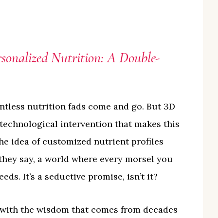
rsonalized Nutrition: A Double-
untless nutrition fads come and go. But 3D
 technological intervention that makes this
 the idea of customized nutrient profiles
they say, a world where every morsel you
eds. It’s a seductive promise, isn’t it?
is with the wisdom that comes from decades