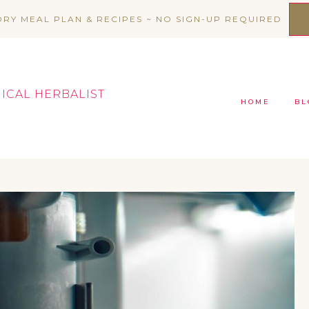
ORY MEAL PLAN & RECIPES ~ NO SIGN-UP REQUIRED
NICAL HERBALIST
HOME
BL