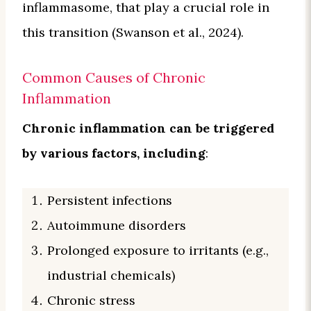
inflammasome, that play a crucial role in
this transition (Swanson et al., 2024).
Common Causes of Chronic
Inflammation
Chronic inflammation can be triggered
by various factors, including
:
Persistent infections
Autoimmune disorders
Prolonged exposure to irritants (e.g.,
industrial chemicals)
Chronic stress