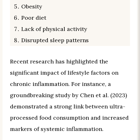
Obesity
Poor diet
Lack of physical activity
Disrupted sleep patterns
Recent research has highlighted the
significant impact of lifestyle factors on
chronic inflammation. For instance, a
groundbreaking study by Chen et al. (2023)
demonstrated a strong link between ultra-
processed food consumption and increased
markers of systemic inflammation.