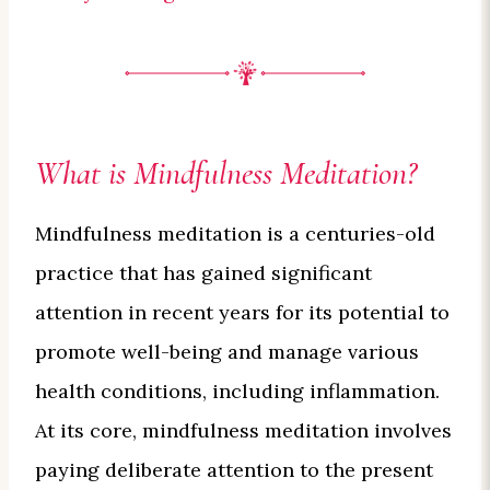
What is Mindfulness Meditation?
Mindfulness meditation is a centuries-old
practice that has gained significant
attention in recent years for its potential to
promote well-being and manage various
health conditions, including inflammation.
At its core, mindfulness meditation involves
paying deliberate attention to the present