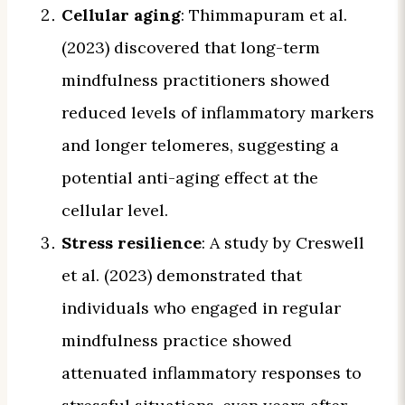
Cellular aging
: Thimmapuram et al.
(2023) discovered that long-term
mindfulness practitioners showed
reduced levels of inflammatory markers
and longer telomeres, suggesting a
potential anti-aging effect at the
cellular level.
Stress resilience
: A study by Creswell
et al. (2023) demonstrated that
individuals who engaged in regular
mindfulness practice showed
attenuated inflammatory responses to