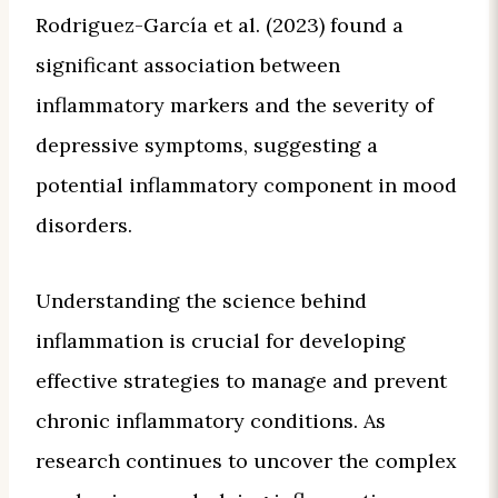
Rodriguez-García et al. (2023) found a
significant association between
inflammatory markers and the severity of
depressive symptoms, suggesting a
potential inflammatory component in mood
disorders.
Understanding the science behind
inflammation is crucial for developing
effective strategies to manage and prevent
chronic inflammatory conditions. As
research continues to uncover the complex