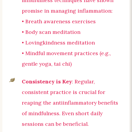
mindfulness techniques have shown
promise in managing inflammation:
• Breath awareness exercises
• Body scan meditation
• Lovingkindness meditation
• Mindful movement practices (e.g.,
gentle yoga, tai chi)
Consistency is Key
: Regular,
consistent practice is crucial for
reaping the antiinflammatory benefits
of mindfulness. Even short daily
sessions can be beneficial.