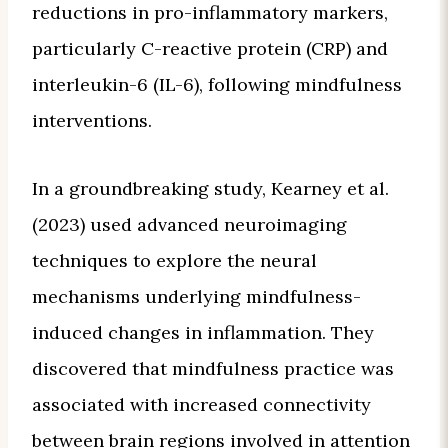
reductions in pro-inflammatory markers,
particularly C-reactive protein (CRP) and
interleukin-6 (IL-6), following mindfulness
interventions.
In a groundbreaking study, Kearney et al.
(2023) used advanced neuroimaging
techniques to explore the neural
mechanisms underlying mindfulness-
induced changes in inflammation. They
discovered that mindfulness practice was
associated with increased connectivity
between brain regions involved in attention