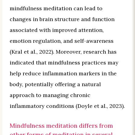
mindfulness meditation can lead to
changes in brain structure and function
associated with improved attention,
emotion regulation, and self-awareness
(Kral et al., 2022). Moreover, research has
indicated that mindfulness practices may
help reduce inflammation markers in the
body, potentially offering a natural
approach to managing chronic
inflammatory conditions (Doyle et al., 2023).
Mindfulness meditation differs from
other forms of meditation in several