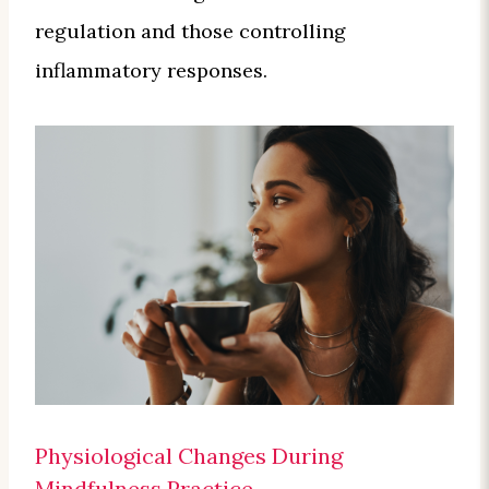
regulation and those controlling
inflammatory responses.
Physiological Changes During
Mindfulness Practice