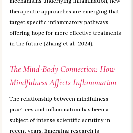
mechanisms underlying inflammation, new
therapeutic approaches are emerging that
target specific inflammatory pathways,
offering hope for more effective treatments
in the future (Zhang et al., 2024).
The Mind-Body Connection: How
Mindfulness Affects Inflammation
The relationship between mindfulness
practices and inflammation has been a
subject of intense scientific scrutiny in
recent years. Emerging research is