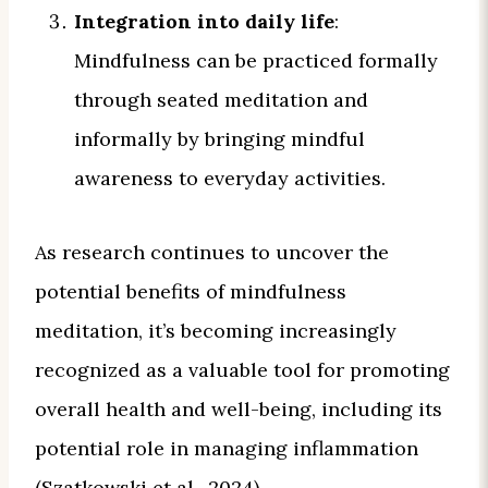
Integration into daily life
:
Mindfulness can be practiced formally
through seated meditation and
informally by bringing mindful
awareness to everyday activities.
As research continues to uncover the
potential benefits of mindfulness
meditation, it’s becoming increasingly
recognized as a valuable tool for promoting
overall health and well-being, including its
potential role in managing inflammation
(Szatkowski et al., 2024).