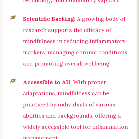
technology and community support.
Scientific Backing
: A growing body of
research supports the efficacy of
mindfulness in reducing inflammatory
markers, managing chronic conditions,
and promoting overall wellbeing.
Accessible to All
: With proper
adaptations, mindfulness can be
practiced by individuals of various
abilities and backgrounds, offering a
widely accessible tool for inflammation
management.