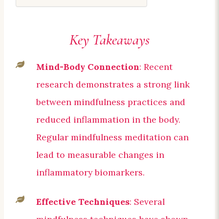
Key Takeaways
Mind-Body Connection
: Recent
research demonstrates a strong link
between mindfulness practices and
reduced inflammation in the body.
Regular mindfulness meditation can
lead to measurable changes in
inflammatory biomarkers.
Effective Techniques
: Several