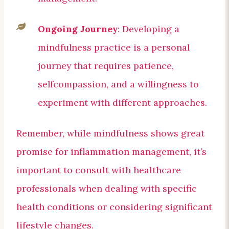
Ongoing Journey
: Developing a
mindfulness practice is a personal
journey that requires patience,
selfcompassion, and a willingness to
experiment with different approaches.
Remember, while mindfulness shows great
promise for inflammation management, it’s
important to consult with healthcare
professionals when dealing with specific
health conditions or considering significant
lifestyle changes.