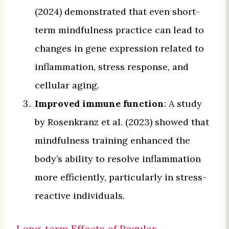
(2024) demonstrated that even short-
term mindfulness practice can lead to
changes in gene expression related to
inflammation, stress response, and
cellular aging.
Improved immune function
: A study
by Rosenkranz et al. (2023) showed that
mindfulness training enhanced the
body’s ability to resolve inflammation
more efficiently, particularly in stress-
reactive individuals.
Long-term Effects of Regular