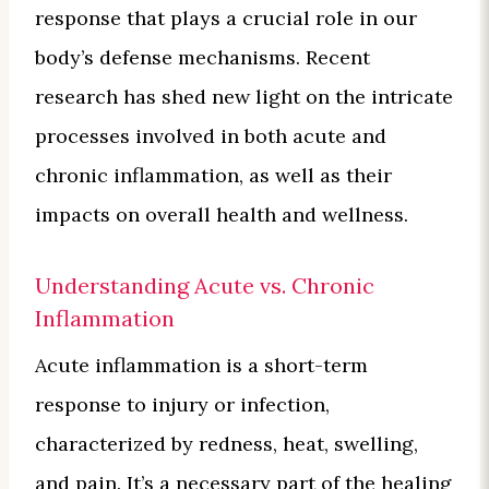
response that plays a crucial role in our
body’s defense mechanisms. Recent
research has shed new light on the intricate
processes involved in both acute and
chronic inflammation, as well as their
impacts on overall health and wellness.
Understanding Acute vs. Chronic
Inflammation
Acute inflammation is a short-term
response to injury or infection,
characterized by redness, heat, swelling,
and pain. It’s a necessary part of the healing