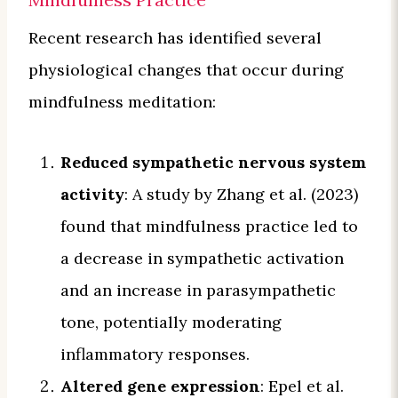
Recent research has identified several
physiological changes that occur during
mindfulness meditation:
Reduced sympathetic nervous system
activity
: A study by Zhang et al. (2023)
found that mindfulness practice led to
a decrease in sympathetic activation
and an increase in parasympathetic
tone, potentially moderating
inflammatory responses.
Altered gene expression
: Epel et al.