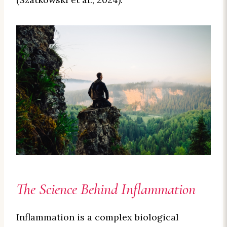
The Science Behind Inflammation
Inflammation is a complex biological