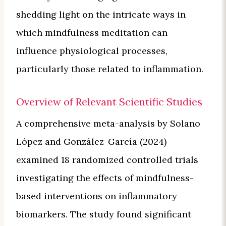
shedding light on the intricate ways in
which mindfulness meditation can
influence physiological processes,
particularly those related to inflammation.
Overview of Relevant Scientific Studies
A comprehensive meta-analysis by Solano
López and González-García (2024)
examined 18 randomized controlled trials
investigating the effects of mindfulness-
based interventions on inflammatory
biomarkers. The study found significant