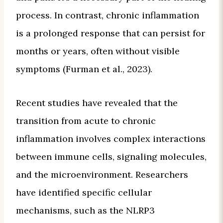
process. In contrast, chronic inflammation
is a prolonged response that can persist for
months or years, often without visible
symptoms (Furman et al., 2023).
Recent studies have revealed that the
transition from acute to chronic
inflammation involves complex interactions
between immune cells, signaling molecules,
and the microenvironment. Researchers
have identified specific cellular
mechanisms, such as the NLRP3