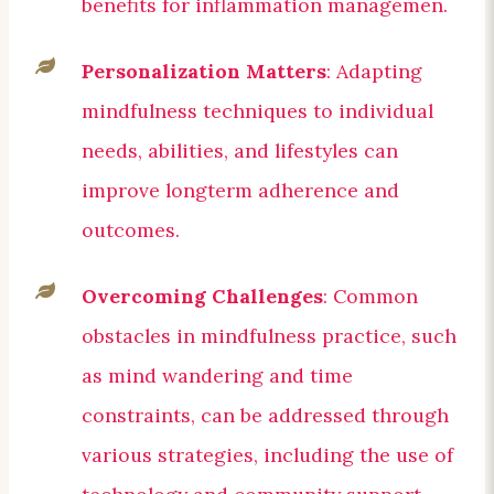
benefits for inflammation managemen.
Personalization Matters
: Adapting
mindfulness techniques to individual
needs, abilities, and lifestyles can
improve longterm adherence and
outcomes.
Overcoming Challenges
: Common
obstacles in mindfulness practice, such
as mind wandering and time
constraints, can be addressed through
various strategies, including the use of