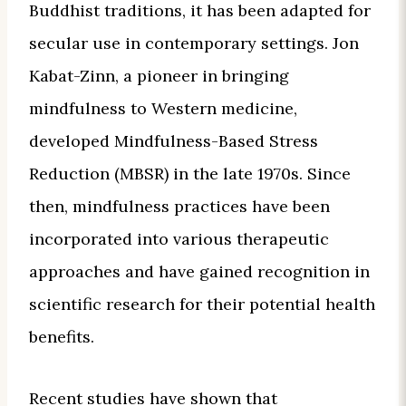
Buddhist traditions, it has been adapted for
secular use in contemporary settings. Jon
Kabat-Zinn, a pioneer in bringing
mindfulness to Western medicine,
developed Mindfulness-Based Stress
Reduction (MBSR) in the late 1970s. Since
then, mindfulness practices have been
incorporated into various therapeutic
approaches and have gained recognition in
scientific research for their potential health
benefits.
Recent studies have shown that