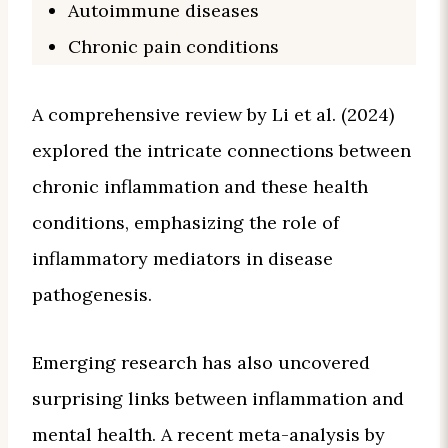
Autoimmune diseases
Chronic pain conditions
A comprehensive review by Li et al. (2024)
explored the intricate connections between
chronic inflammation and these health
conditions, emphasizing the role of
inflammatory mediators in disease
pathogenesis.
Emerging research has also uncovered
surprising links between inflammation and
mental health. A recent meta-analysis by