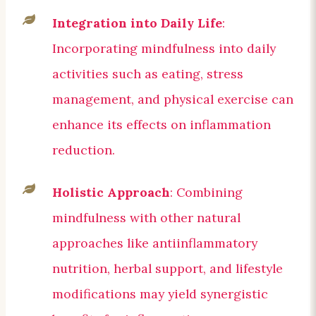
Integration into Daily Life
:
Incorporating mindfulness into daily
activities such as eating, stress
management, and physical exercise can
enhance its effects on inflammation
reduction.
Holistic Approach
: Combining
mindfulness with other natural
approaches like antiinflammatory
nutrition, herbal support, and lifestyle
modifications may yield synergistic