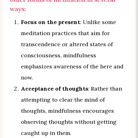
ways:
Focus on the present
: Unlike some
meditation practices that aim for
transcendence or altered states of
consciousness, mindfulness
emphasizes awareness of the here and
now.
Acceptance of thoughts
: Rather than
attempting to clear the mind of
thoughts, mindfulness encourages
observing thoughts without getting
caught up in them.