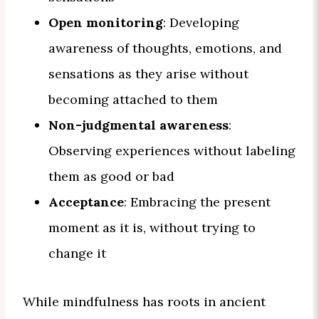
Open monitoring
: Developing
awareness of thoughts, emotions, and
sensations as they arise without
becoming attached to them
Non-judgmental awareness
:
Observing experiences without labeling
them as good or bad
Acceptance
: Embracing the present
moment as it is, without trying to
change it
While mindfulness has roots in ancient