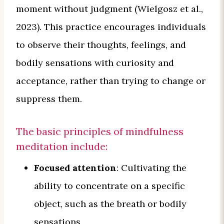
moment without judgment (Wielgosz et al.,
2023). This practice encourages individuals
to observe their thoughts, feelings, and
bodily sensations with curiosity and
acceptance, rather than trying to change or
suppress them.
The basic principles of mindfulness
meditation include:
Focused attention
: Cultivating the
ability to concentrate on a specific
object, such as the breath or bodily
sensations