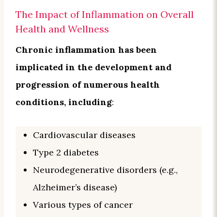
The Impact of Inflammation on Overall
Health and Wellness
Chronic inflammation has been
implicated in the development and
progression of numerous health
conditions, including
:
Cardiovascular diseases
Type 2 diabetes
Neurodegenerative disorders (e.g.,
Alzheimer’s disease)
Various types of cancer