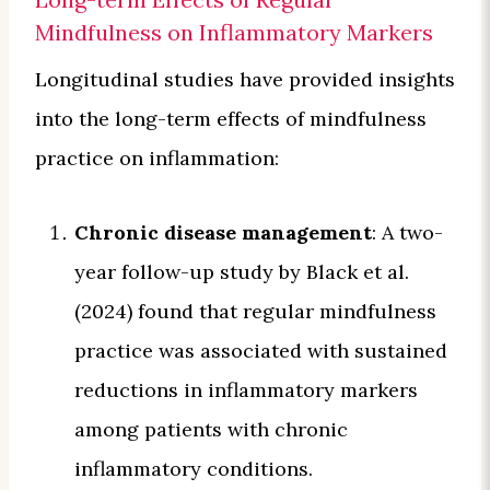
Mindfulness on Inflammatory Markers
Longitudinal studies have provided insights
into the long-term effects of mindfulness
practice on inflammation:
Chronic disease management
: A two-
year follow-up study by Black et al.
(2024) found that regular mindfulness
practice was associated with sustained
reductions in inflammatory markers
among patients with chronic
inflammatory conditions.