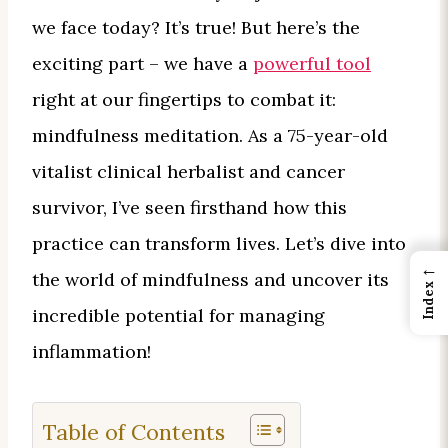
we face today? It’s true! But here’s the
exciting part – we have a
powerful tool
right at our fingertips to combat it:
mindfulness meditation. As a 75-year-old
vitalist clinical herbalist and cancer
survivor, I’ve seen firsthand how this
practice can transform lives. Let’s dive into
←
the world of mindfulness and uncover its
Index
incredible potential for managing
inflammation!
Table of Contents