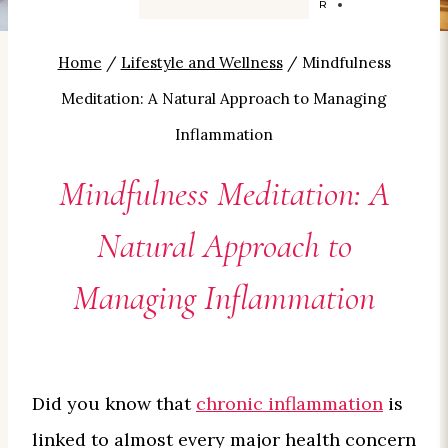
BY
CAROLYN SMITH-KIZER
Home
/
Lifestyle and Wellness
/
Mindfulness
Meditation: A Natural Approach to Managing
Inflammation
Mindfulness Meditation: A
Natural Approach to
Managing Inflammation
Did you know that
chronic inflammation
is
linked to almost every major health concern