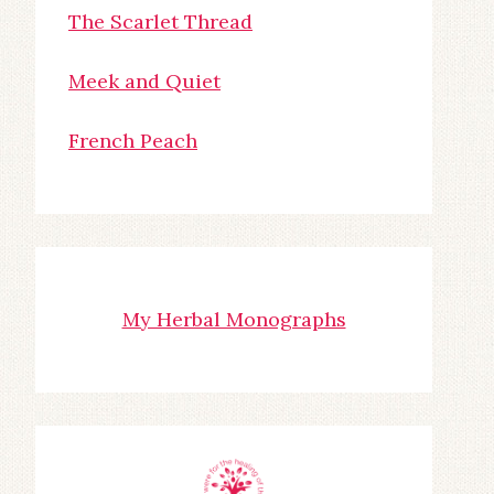
The Scarlet Thread
Meek and Quiet
French Peach
My Herbal Monographs