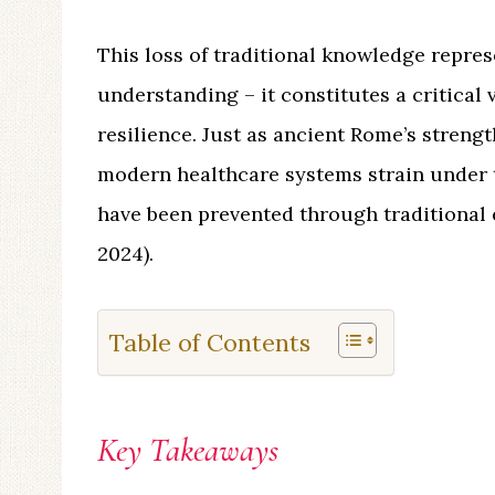
This loss of traditional knowledge repres
understanding – it constitutes a critical 
resilience. Just as ancient Rome’s streng
modern healthcare systems strain under 
have been prevented through traditional
2024).
Table of Contents
Key Takeaways