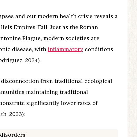
apses and our modern health crisis reveals a
llels Empires’ Fall. Just as the Roman
 Antonine Plague, modern societies are
onic disease, with
inflammatory
conditions
driguez, 2024).
 disconnection from traditional ecological
munities maintaining traditional
monstrate significantly lower rates of
h, 2023):
disorders