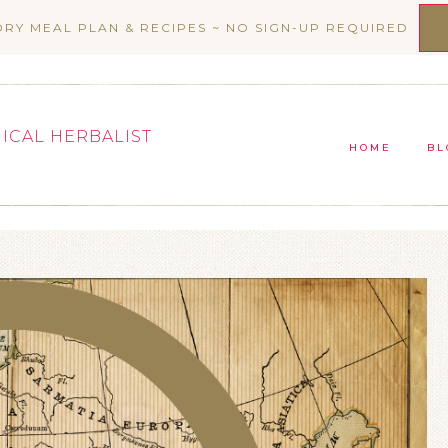
ORY MEAL PLAN & RECIPES ~ NO SIGN-UP REQUIRED
NICAL HERBALIST
HOME
BL