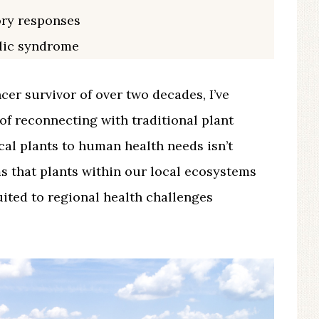
ory responses
lic syndrome
ncer survivor of over two decades, I’ve
of reconnecting with traditional plant
cal plants to human health needs isn’t
s that plants within our local ecosystems
uited to regional health challenges