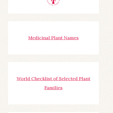
Medicinal Plant Names
World Checklist of Selected Plant
Families