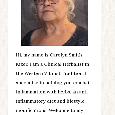
Hi, my name is Carolyn Smith-
Kizer. I am a Clinical Herbalist in
the Western Vitalist Tradition. I
specialize in helping you combat
inflammation with herbs, an anti-
inflammatory diet and lifestyle
modifications. Welcome to my