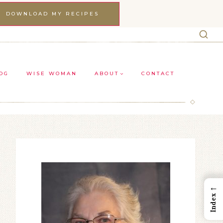
DOWNLOAD MY RECIPES
OG
WISE WOMAN
ABOUT
CONTACT
←
Index