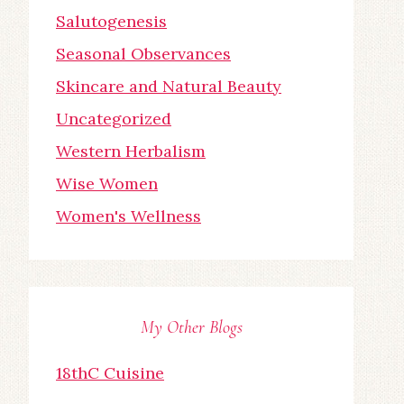
Salutogenesis
Seasonal Observances
Skincare and Natural Beauty
Uncategorized
Western Herbalism
Wise Women
Women's Wellness
My Other Blogs
18thC Cuisine