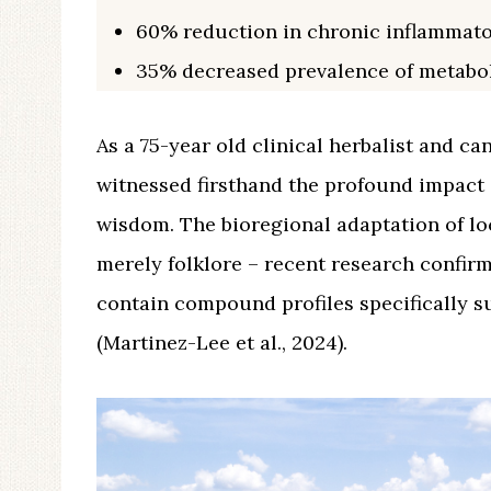
60% reduction in chronic inflammat
35% decreased prevalence of metabo
As a 75-year old clinical herbalist and ca
witnessed firsthand the profound impact 
wisdom. The bioregional adaptation of lo
merely folklore – recent research confirm
contain compound profiles specifically s
(Martinez-Lee et al., 2024).