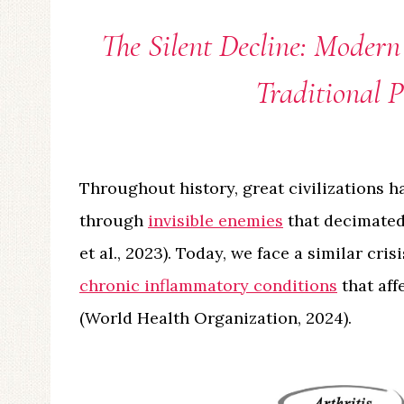
The Silent Decline: Modern
Traditional 
Throughout history, great civilizations h
through
invisible enemies
that decimated
et al., 2023). Today, we face a similar cri
chronic inflammatory conditions
that aff
(World Health Organization, 2024).