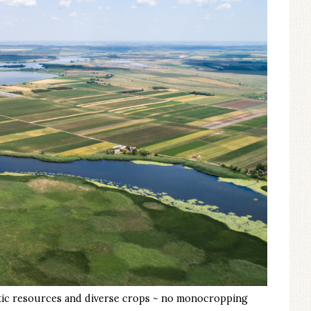
uatic resources and diverse crops ~ no monocropping