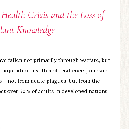
 Health Crisis and the Loss of
Plant Knowledge
ave fallen not primarily through warfare, but
 population health and resilience (Johnson
sis – not from acute plagues, but from the
ect over 50% of adults in developed nations