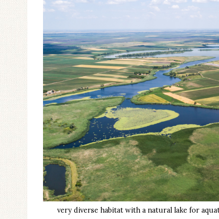
very diverse habitat with a natural lake for aq