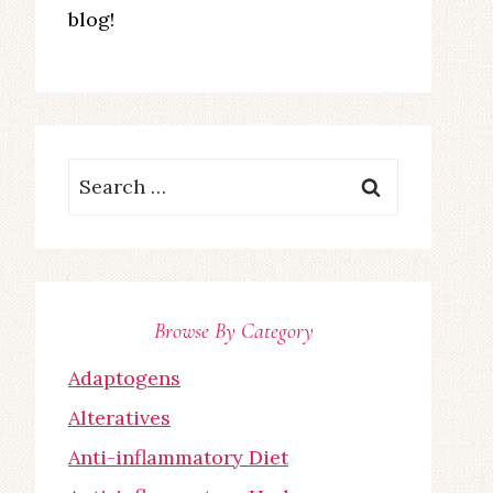
blog!
Search
for:
Browse By Category
Adaptogens
Alteratives
Anti-inflammatory Diet