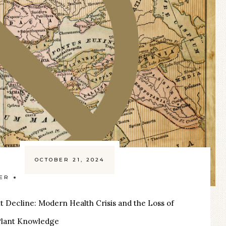
OCTOBER 21, 2024
ZER
t Decline: Modern Health Crisis and the Loss of
 Plant Knowledge