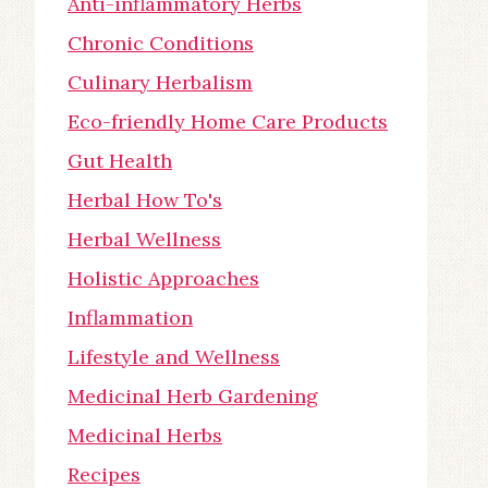
Anti-inflammatory Herbs
Chronic Conditions
Culinary Herbalism
Eco-friendly Home Care Products
Gut Health
Herbal How To's
Herbal Wellness
Holistic Approaches
Inflammation
Lifestyle and Wellness
Medicinal Herb Gardening
Medicinal Herbs
Recipes