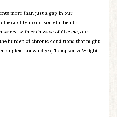
ents more than just a gap in our
vulnerability in our societal health
th waned with each wave of disease, our
the burden of chronic conditions that might
 ecological knowledge (Thompson & Wright,