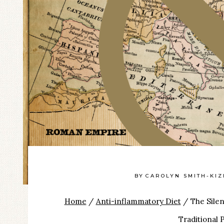
BY
CAROLYN SMITH-KI
Home
/
Anti-inflammatory Diet
/
The Silen
Traditional