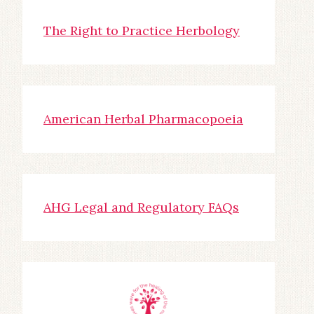
The Right to Practice Herbology
American Herbal Pharmacopoeia
AHG Legal and Regulatory FAQs