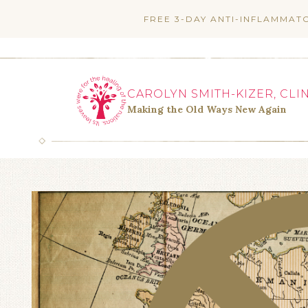
Skip
FREE 3-DAY ANTI-INFLAMMAT
to
content
CAROLYN SMITH-KIZER, CLI
Making the Old Ways New Again