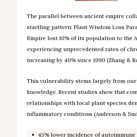
The parallel between ancient empire coll
startling pattern: Plant Wisdom Loss Para
Empire lost 10% of its population to the
experiencing unprecedented rates of chr
increasing by 40% since 1990 (Zhang & Ro
This vulnerability stems largely from our
knowledge. Recent studies show that com
relationships with local plant species de
inflammatory conditions (Anderson & Smit
45% lower incidence of autoimmune 