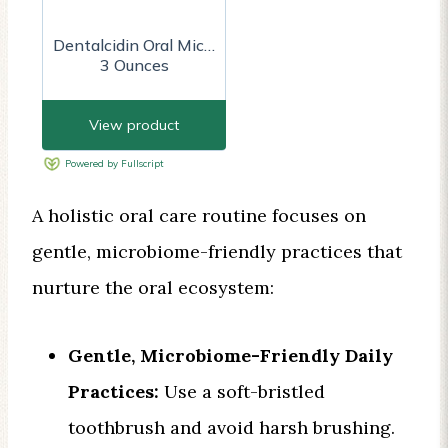
A holistic oral care routine focuses on
gentle, microbiome-friendly practices that
nurture the oral ecosystem:
Gentle, Microbiome-Friendly Daily
Practices:
Use a soft-bristled
toothbrush and avoid harsh brushing.