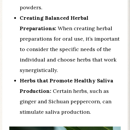
powders.
Creating Balanced Herbal
Preparations:
When creating herbal
preparations for oral use, it’s important
to consider the specific needs of the
individual and choose herbs that work
synergistically.
Herbs that Promote Healthy Saliva
Production:
Certain herbs, such as
ginger and Sichuan peppercorn, can
stimulate saliva production.