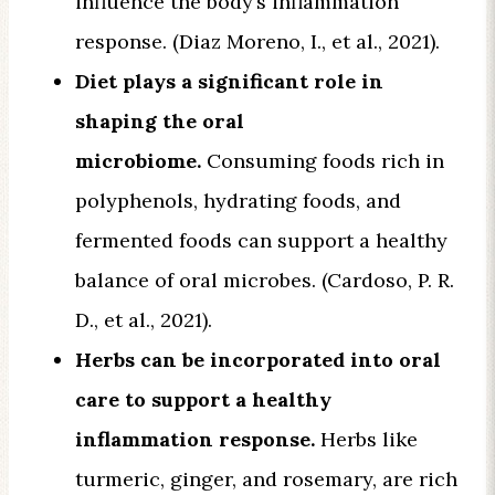
influence the body’s inflammation
response. (Diaz Moreno, I., et al., 2021).
Diet plays a significant role in
shaping the oral
microbiome.
Consuming foods rich in
polyphenols, hydrating foods, and
fermented foods can support a healthy
balance of oral microbes. (Cardoso, P. R.
D., et al., 2021).
Herbs can be incorporated into oral
care to support a healthy
inflammation response.
Herbs like
turmeric, ginger, and rosemary, are rich