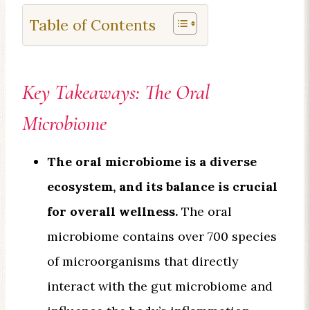
Table of Contents
Key Takeaways: The Oral
Microbiome
The oral microbiome is a diverse
ecosystem, and its balance is crucial
for overall wellness.
The oral
microbiome contains over 700 species
of microorganisms that directly
interact with the gut microbiome and