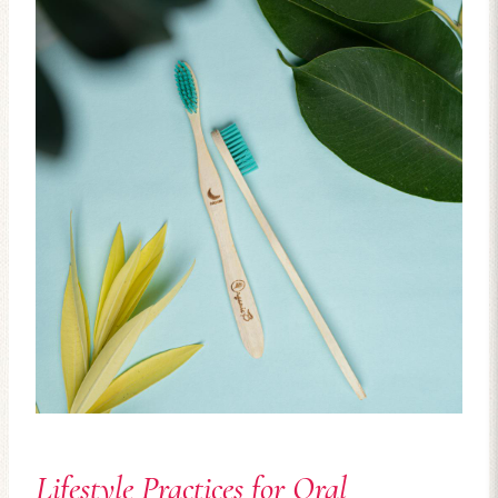
Lifestyle Practices for Oral