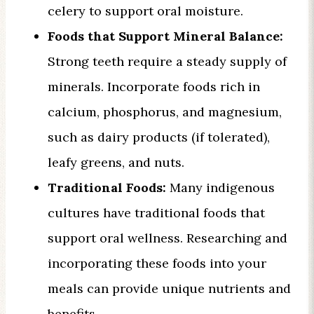
celery to support oral moisture.
Foods that Support Mineral Balance:
Strong teeth require a steady supply of
minerals. Incorporate foods rich in
calcium, phosphorus, and magnesium,
such as dairy products (if tolerated),
leafy greens, and nuts.
Traditional Foods:
Many indigenous
cultures have traditional foods that
support oral wellness. Researching and
incorporating these foods into your
meals can provide unique nutrients and
benefits.