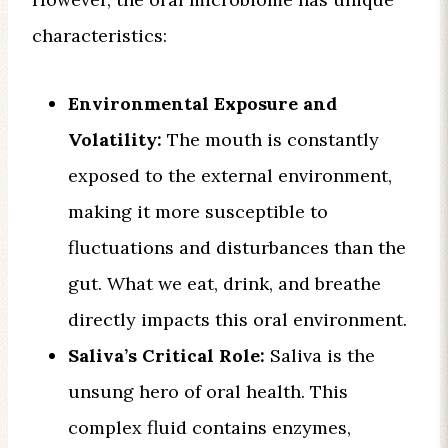
characteristics:
Environmental Exposure and
Volatility:
The mouth is constantly
exposed to the external environment,
making it more susceptible to
fluctuations and disturbances than the
gut. What we eat, drink, and breathe
directly impacts this oral environment.
Saliva’s Critical Role:
Saliva is the
unsung hero of oral health. This
complex fluid contains enzymes,