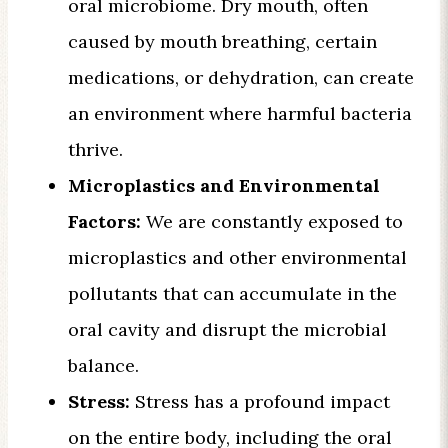
oral microbiome. Dry mouth, often
caused by mouth breathing, certain
medications, or dehydration, can create
an environment where harmful bacteria
thrive.
Microplastics and Environmental
Factors:
We are constantly exposed to
microplastics and other environmental
pollutants that can accumulate in the
oral cavity and disrupt the microbial
balance.
Stress:
Stress has a profound impact
on the entire body, including the oral