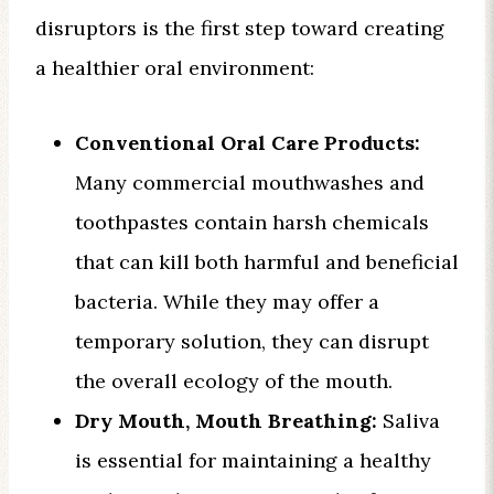
disruptors is the first step toward creating
a healthier oral environment:
Conventional Oral Care Products:
Many commercial mouthwashes and
toothpastes contain harsh chemicals
that can kill both harmful and beneficial
bacteria. While they may offer a
temporary solution, they can disrupt
the overall ecology of the mouth.
Dry Mouth, Mouth Breathing:
Saliva
is essential for maintaining a healthy