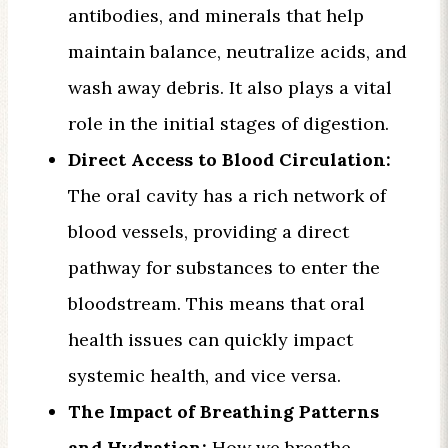
antibodies, and minerals that help
maintain balance, neutralize acids, and
wash away debris. It also plays a vital
role in the initial stages of digestion.
Direct Access to Blood Circulation:
The oral cavity has a rich network of
blood vessels, providing a direct
pathway for substances to enter the
bloodstream. This means that oral
health issues can quickly impact
systemic health, and vice versa.
The Impact of Breathing Patterns
and Hydration:
How we breathe