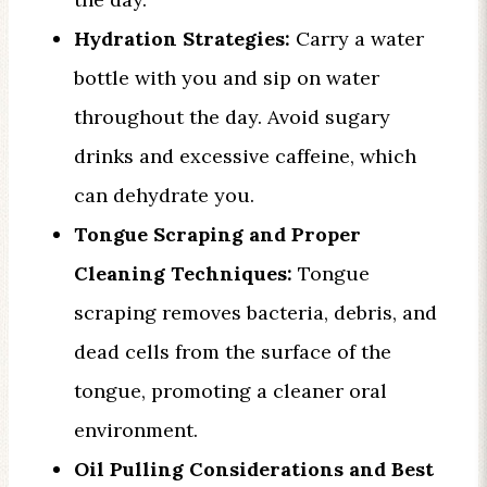
Hydration Strategies:
Carry a water
bottle with you and sip on water
throughout the day. Avoid sugary
drinks and excessive caffeine, which
can dehydrate you.
Tongue Scraping and Proper
Cleaning Techniques:
Tongue
scraping removes bacteria, debris, and
dead cells from the surface of the
tongue, promoting a cleaner oral
environment.
Oil Pulling Considerations and Best