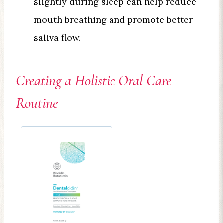
slightly during sleep can help reduce
mouth breathing and promote better
saliva flow.
Creating a Holistic Oral Care
Routine