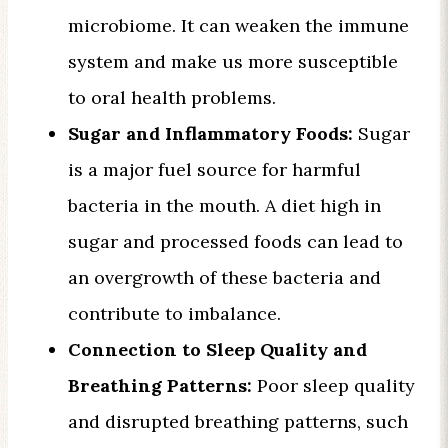
microbiome. It can weaken the immune
system and make us more susceptible
to oral health problems.
Sugar and Inflammatory Foods:
Sugar
is a major fuel source for harmful
bacteria in the mouth. A diet high in
sugar and processed foods can lead to
an overgrowth of these bacteria and
contribute to imbalance.
Connection to Sleep Quality and
Breathing Patterns:
Poor sleep quality
and disrupted breathing patterns, such