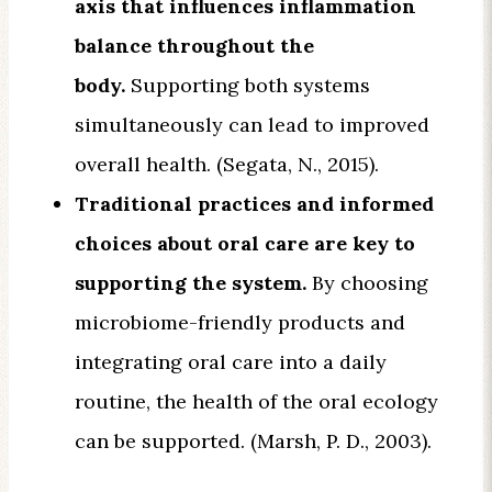
axis that influences inflammation
balance throughout the
body.
Supporting both systems
simultaneously can lead to improved
overall health. (Segata, N., 2015).
Traditional practices and informed
choices about oral care are key to
supporting the system.
By choosing
microbiome-friendly products and
integrating oral care into a daily
routine, the health of the oral ecology
can be supported. (Marsh, P. D., 2003).