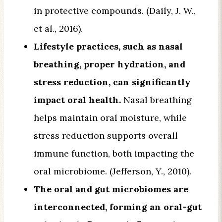
in protective compounds. (Daily, J. W.,
et al., 2016).
Lifestyle practices, such as nasal
breathing, proper hydration, and
stress reduction, can significantly
impact oral health.
Nasal breathing
helps maintain oral moisture, while
stress reduction supports overall
immune function, both impacting the
oral microbiome. (Jefferson, Y., 2010).
The oral and gut microbiomes are
interconnected, forming an oral-gut