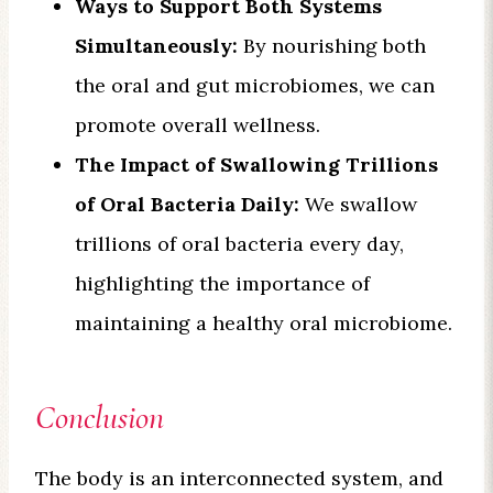
Ways to Support Both Systems
Simultaneously:
By nourishing both
the oral and gut microbiomes, we can
promote overall wellness.
The Impact of Swallowing Trillions
of Oral Bacteria Daily:
We swallow
trillions of oral bacteria every day,
highlighting the importance of
maintaining a healthy oral microbiome.
Conclusion
The body is an interconnected system, and