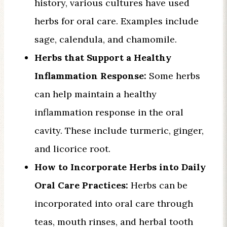
history, various cultures have used
herbs for oral care. Examples include
sage, calendula, and chamomile.
Herbs that Support a Healthy
Inflammation Response:
Some herbs
can help maintain a healthy
inflammation response in the oral
cavity. These include turmeric, ginger,
and licorice root.
How to Incorporate Herbs into Daily
Oral Care Practices:
Herbs can be
incorporated into oral care through
teas, mouth rinses, and herbal tooth