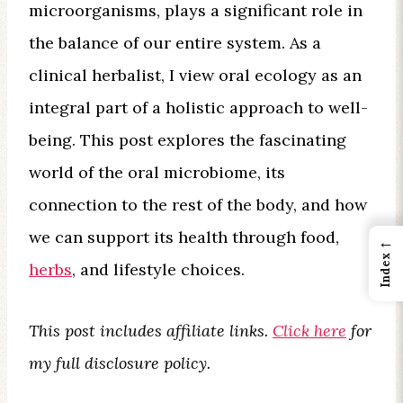
microorganisms, plays a significant role in
the balance of our entire system. As a
clinical herbalist, I view oral ecology as an
integral part of a holistic approach to well-
being. This post explores the fascinating
world of the oral microbiome, its
connection to the rest of the body, and how
we can support its health through food,
←
Index
herbs
, and lifestyle choices.
This post includes affiliate links.
Click here
for
my full disclosure policy.