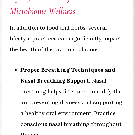
Microbiome Wellness
In addition to food and herbs, several
lifestyle practices can significantly impact
the health of the oral microbiome:
Proper Breathing Techniques and
Nasal Breathing Support:
Nasal
breathing helps filter and humidify the
air, preventing dryness and supporting
a healthy oral environment. Practice
conscious nasal breathing throughout
the day.