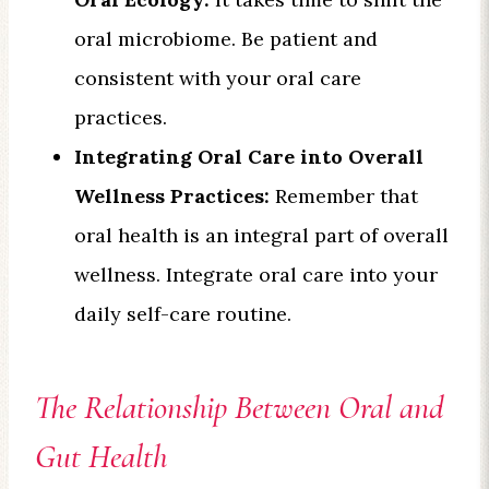
oral microbiome. Be patient and
consistent with your oral care
practices.
Integrating Oral Care into Overall
Wellness Practices:
Remember that
oral health is an integral part of overall
wellness. Integrate oral care into your
daily self-care routine.
The Relationship Between Oral and
Gut Health