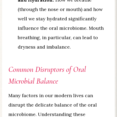
(through the nose or mouth) and how
well we stay hydrated significantly
influence the oral microbiome. Mouth
breathing, in particular, can lead to
dryness and imbalance.
Common Disruptors of Oral
Microbial Balance
Many factors in our modern lives can
disrupt the delicate balance of the oral
microbiome. Understanding these