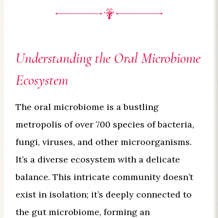
Understanding the Oral Microbiome
Ecosystem
The oral microbiome is a bustling
metropolis of over 700 species of bacteria,
fungi, viruses, and other microorganisms.
It’s a diverse ecosystem with a delicate
balance. This intricate community doesn’t
exist in isolation; it’s deeply connected to
the gut microbiome, forming an