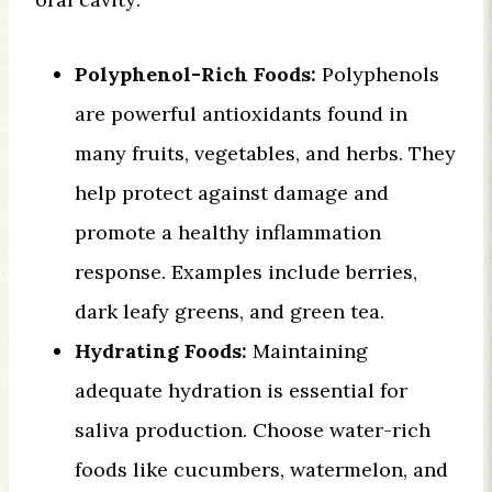
Polyphenol-Rich Foods:
Polyphenols
are powerful antioxidants found in
many fruits, vegetables, and herbs. They
help protect against damage and
promote a healthy inflammation
response. Examples include berries,
dark leafy greens, and green tea.
Hydrating Foods:
Maintaining
adequate hydration is essential for
saliva production. Choose water-rich
foods like cucumbers, watermelon, and