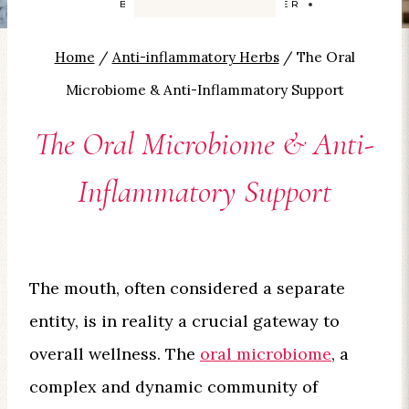
BY
CAROLYN SMITH-KIZER
Home
/
Anti-inflammatory Herbs
/
The Oral
Microbiome & Anti-Inflammatory Support
The Oral Microbiome & Anti-
Inflammatory Support
The mouth, often considered a separate
entity, is in reality a crucial gateway to
overall wellness. The
oral microbiome
, a
complex and dynamic community of