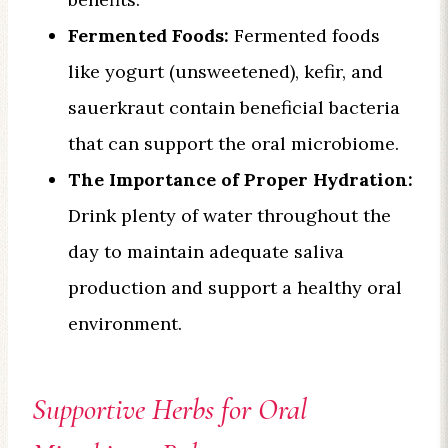
Fermented Foods:
Fermented foods
like yogurt (unsweetened), kefir, and
sauerkraut contain beneficial bacteria
that can support the oral microbiome.
The Importance of Proper Hydration:
Drink plenty of water throughout the
day to maintain adequate saliva
production and support a healthy oral
environment.
Supportive Herbs for Oral