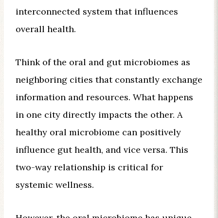
interconnected system that influences
overall health.
Think of the oral and gut microbiomes as
neighboring cities that constantly exchange
information and resources. What happens
in one city directly impacts the other. A
healthy oral microbiome can positively
influence gut health, and vice versa. This
two-way relationship is critical for
systemic wellness.
However, the oral microbiome has unique