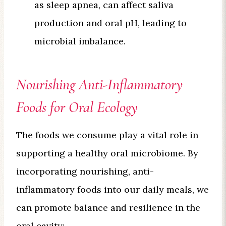
as sleep apnea, can affect saliva
production and oral pH, leading to
microbial imbalance.
Nourishing Anti-Inflammatory
Foods for Oral Ecology
The foods we consume play a vital role in
supporting a healthy oral microbiome. By
incorporating nourishing, anti-
inflammatory foods into our daily meals, we
can promote balance and resilience in the
oral cavity: