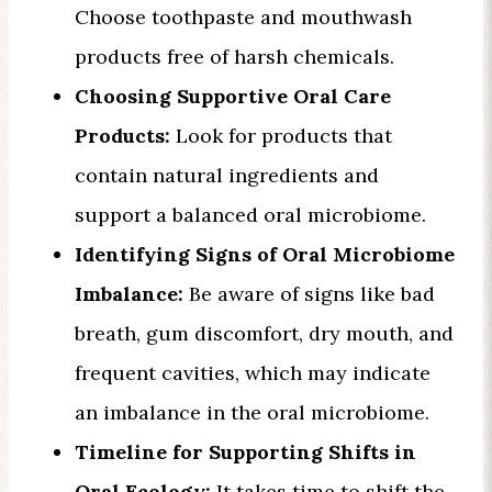
Choose toothpaste and mouthwash
products free of harsh chemicals.
Choosing Supportive Oral Care
Products:
Look for products that
contain natural ingredients and
support a balanced oral microbiome.
Identifying Signs of Oral Microbiome
Imbalance:
Be aware of signs like bad
breath, gum discomfort, dry mouth, and
frequent cavities, which may indicate
an imbalance in the oral microbiome.
Timeline for Supporting Shifts in
Oral Ecology:
It takes time to shift the