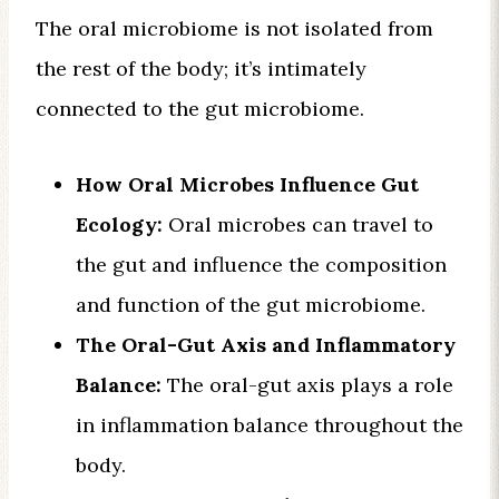
The oral microbiome is not isolated from
the rest of the body; it’s intimately
connected to the gut microbiome.
How Oral Microbes Influence Gut
Ecology:
Oral microbes can travel to
the gut and influence the composition
and function of the gut microbiome.
The Oral-Gut Axis and Inflammatory
Balance:
The oral-gut axis plays a role
in inflammation balance throughout the
body.