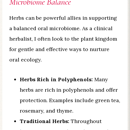
Microbiome Balance
Herbs can be powerful allies in supporting
a balanced oral microbiome. As a clinical
herbalist, I often look to the plant kingdom
for gentle and effective ways to nurture
oral ecology.
Herbs Rich in Polyphenols:
Many
herbs are rich in polyphenols and offer
protection. Examples include green tea,
rosemary, and thyme.
Traditional Herbs:
Throughout