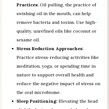
Practices:
Oil pulling, the practice of
swishing oil in the mouth, can help
remove bacteria and toxins. Use high-
quality, unrefined oils like coconut or
sesame oil.
Stress Reduction Approaches:
Practice stress-reducing activities like
meditation, yoga, or spending time in
nature to support overall health and
reduce the negative impact of stress on
the oral microbiome.
Sleep Positioning:
Elevating the head