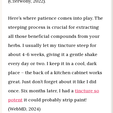
(Czerwony, 2022).
Here’s where patience comes into play. The
steeping process is crucial for extracting
all those beneficial compounds from your
herbs. I usually let my tincture steep for
about 4-6 weeks, giving it a gentle shake
every day or two. I keep it in a cool, dark
place – the back of a kitchen cabinet works
great. Just don’t forget about it like I did
once. Six months later, I had a
tincture so
potent
it could probably strip paint!
(WebMD, 2024)