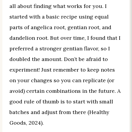
all about finding what works for you. I
started with a basic recipe using equal
parts of angelica root, gentian root, and
dandelion root. But over time, I found that I
preferred a stronger gentian flavor, so I
doubled the amount. Don’t be afraid to
experiment! Just remember to keep notes
on your changes so you can replicate (or
avoid) certain combinations in the future. A
good rule of thumb is to start with small
batches and adjust from there (Healthy
Goods, 2024).