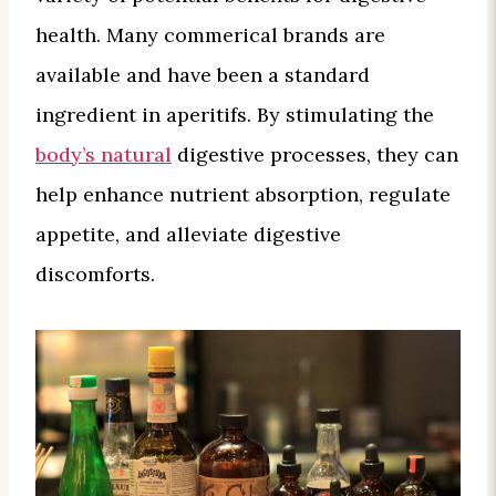
health. Many commerical brands are
available and have been a standard
ingredient in aperitifs. By stimulating the
body’s natural
digestive processes, they can
help enhance nutrient absorption, regulate
appetite, and alleviate digestive
discomforts.