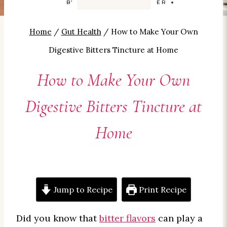
BY
CAROLYN SMITH-KIZER
Home
/
Gut Health
/
How to Make Your Own
Digestive Bitters Tincture at Home
How to Make Your Own
Digestive Bitters Tincture at
Home
Jump to Recipe
Print Recipe
Did you know that
bitter flavors
can play a