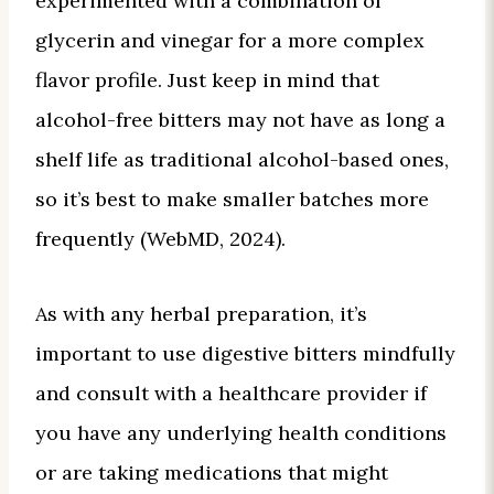
experimented with a combination of
glycerin and vinegar for a more complex
flavor profile. Just keep in mind that
alcohol-free bitters may not have as long a
shelf life as traditional alcohol-based ones,
so it’s best to make smaller batches more
frequently (WebMD, 2024).
As with any herbal preparation, it’s
important to use digestive bitters mindfully
and consult with a healthcare provider if
you have any underlying health conditions
or are taking medications that might