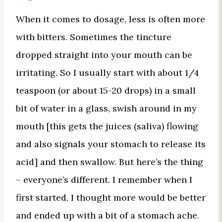
When it comes to dosage, less is often more
with bitters. Sometimes the tincture
dropped straight into your mouth can be
irritating. So I usually start with about 1/4
teaspoon (or about 15-20 drops) in a small
bit of water in a glass, swish around in my
mouth [this gets the juices (saliva) flowing
and also signals your stomach to release its
acid] and then swallow. But here’s the thing
– everyone’s different. I remember when I
first started, I thought more would be better
and ended up with a bit of a stomach ache.