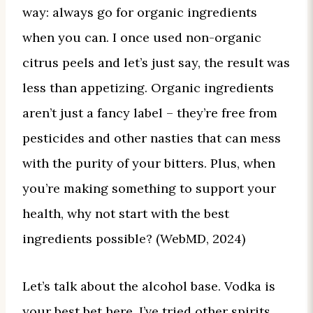
way: always go for organic ingredients
when you can. I once used non-organic
citrus peels and let’s just say, the result was
less than appetizing. Organic ingredients
aren’t just a fancy label – they’re free from
pesticides and other nasties that can mess
with the purity of your bitters. Plus, when
you’re making something to support your
health, why not start with the best
ingredients possible? (WebMD, 2024)
Let’s talk about the alcohol base. Vodka is
your best bet here. I’ve tried other spirits,