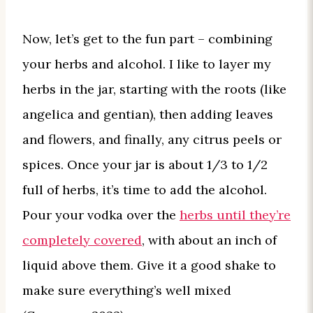
Now, let’s get to the fun part – combining
your herbs and alcohol. I like to layer my
herbs in the jar, starting with the roots (like
angelica and gentian), then adding leaves
and flowers, and finally, any citrus peels or
spices. Once your jar is about 1/3 to 1/2
full of herbs, it’s time to add the alcohol.
Pour your vodka over the
herbs until they’re
completely covered
, with about an inch of
liquid above them. Give it a good shake to
make sure everything’s well mixed