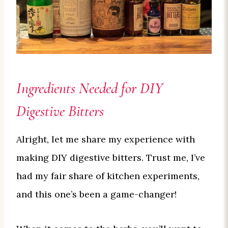
Ingredients Needed for DIY
Digestive Bitters
Alright, let me share my experience with
making DIY digestive bitters. Trust me, I’ve
had my fair share of kitchen experiments,
and this one’s been a game-changer!