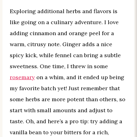
Exploring additional herbs and flavors is
like going on a culinary adventure. I love
adding cinnamon and orange peel for a
warm, citrusy note. Ginger adds a nice
spicy kick, while fennel can bring a subtle
sweetness. One time, I threw in some
rosemary
on a whim, and it ended up being
my favorite batch yet! Just remember that
some herbs are more potent than others, so
start with small amounts and adjust to
taste. Oh, and here’s a pro tip: try adding a
vanilla bean to your bitters for a rich,