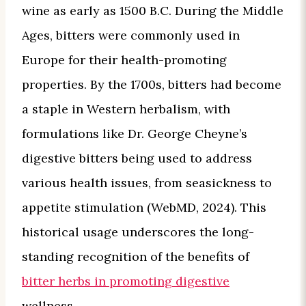
wine as early as 1500 B.C. During the Middle
Ages, bitters were commonly used in
Europe for their health-promoting
properties. By the 1700s, bitters had become
a staple in Western herbalism, with
formulations like Dr. George Cheyne’s
digestive bitters being used to address
various health issues, from seasickness to
appetite stimulation (WebMD, 2024). This
historical usage underscores the long-
standing recognition of the benefits of
bitter herbs in promoting digestive
wellness.