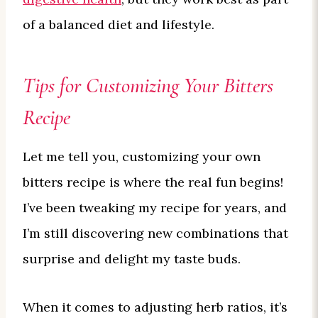
of a balanced diet and lifestyle.
Tips for Customizing Your Bitters
Recipe
Let me tell you, customizing your own
bitters recipe is where the real fun begins!
I’ve been tweaking my recipe for years, and
I’m still discovering new combinations that
surprise and delight my taste buds.
When it comes to adjusting herb ratios, it’s