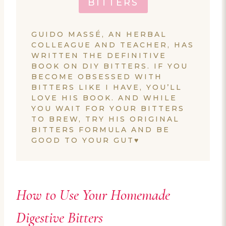
BITTERS
GUIDO MASSÉ, AN HERBAL
COLLEAGUE AND TEACHER, HAS
WRITTEN THE DEFINITIVE
BOOK ON DIY BITTERS. IF YOU
BECOME OBSESSED WITH
BITTERS LIKE I HAVE, YOU’LL
LOVE HIS BOOK. AND WHILE
YOU WAIT FOR YOUR BITTERS
TO BREW, TRY HIS ORIGINAL
BITTERS FORMULA AND BE
GOOD TO YOUR GUT♥
How to Use Your Homemade
Digestive Bitters