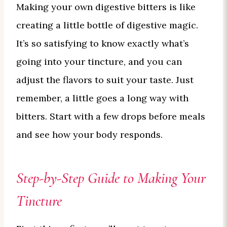
Making your own digestive bitters is like
creating a little bottle of digestive magic.
It’s so satisfying to know exactly what’s
going into your tincture, and you can
adjust the flavors to suit your taste. Just
remember, a little goes a long way with
bitters. Start with a few drops before meals
and see how your body responds.
Step-by-Step Guide to Making Your
Tincture