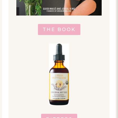
THE BOOK