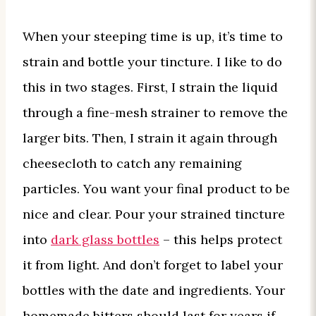
When your steeping time is up, it’s time to
strain and bottle your tincture. I like to do
this in two stages. First, I strain the liquid
through a fine-mesh strainer to remove the
larger bits. Then, I strain it again through
cheesecloth to catch any remaining
particles. You want your final product to be
nice and clear. Pour your strained tincture
into
dark glass bottles
– this helps protect
it from light. And don’t forget to label your
bottles with the date and ingredients. Your
homemade bitters should last for years if