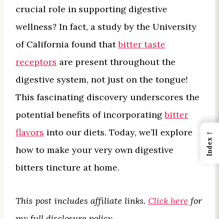
crucial role in supporting digestive
wellness? In fact, a study by the University
of California found that
bitter taste
receptors
are present throughout the
digestive system, not just on the tongue!
This fascinating discovery underscores the
potential benefits of incorporating
bitter
←
flavors
into our diets. Today, we’ll explore
Index
how to make your very own digestive
bitters tincture at home.
This post includes affiliate links.
Click here
for
my full disclosure policy.