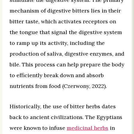
mechanism of digestive bitters lies in their
bitter taste, which activates receptors on
the tongue that signal the digestive system
to ramp up its activity, including the
production of saliva, digestive enzymes, and
bile. This process can help prepare the body
to efficiently break down and absorb
nutrients from food (Czerwony, 2022).
Historically, the use of bitter herbs dates
back to ancient civilizations. The Egyptians
were known to infuse
medicinal herbs
in