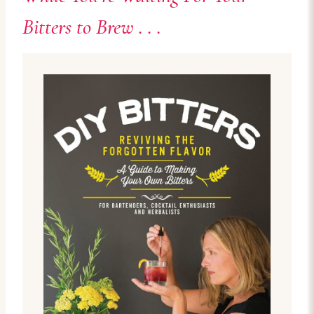
Bitters to Brew . . .