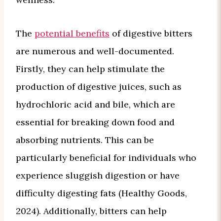
The
potential benefits
of digestive bitters
are numerous and well-documented.
Firstly, they can help stimulate the
production of digestive juices, such as
hydrochloric acid and bile, which are
essential for breaking down food and
absorbing nutrients. This can be
particularly beneficial for individuals who
experience sluggish digestion or have
difficulty digesting fats (Healthy Goods,
2024). Additionally, bitters can help