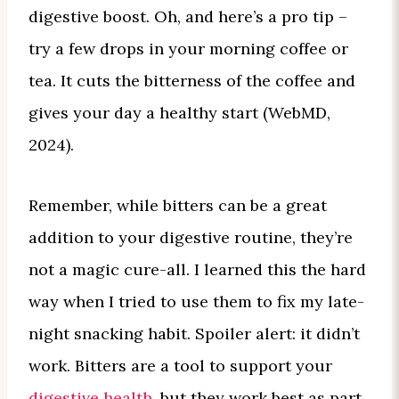
digestive boost. Oh, and here’s a pro tip –
try a few drops in your morning coffee or
tea. It cuts the bitterness of the coffee and
gives your day a healthy start (WebMD,
2024).
Remember, while bitters can be a great
addition to your digestive routine, they’re
not a magic cure-all. I learned this the hard
way when I tried to use them to fix my late-
night snacking habit. Spoiler alert: it didn’t
work. Bitters are a tool to support your
digestive health
, but they work best as part