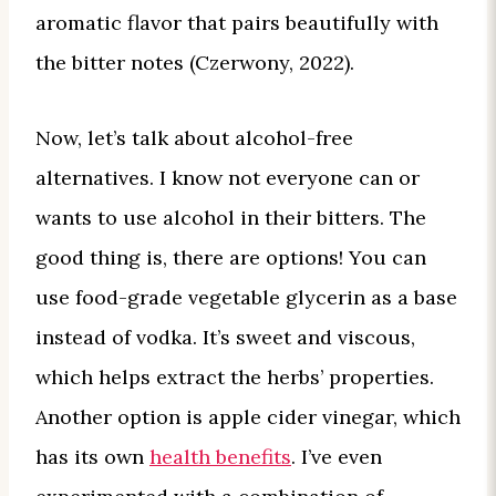
aromatic flavor that pairs beautifully with
the bitter notes (Czerwony, 2022).
Now, let’s talk about alcohol-free
alternatives. I know not everyone can or
wants to use alcohol in their bitters. The
good thing is, there are options! You can
use food-grade vegetable glycerin as a base
instead of vodka. It’s sweet and viscous,
which helps extract the herbs’ properties.
Another option is apple cider vinegar, which
has its own
health benefits
. I’ve even