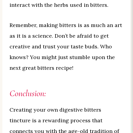
interact with the herbs used in bitters.
Remember, making bitters is as much an art
as it is a science. Don’t be afraid to get
creative and trust your taste buds. Who
knows? You might just stumble upon the
next great bitters recipe!
Conclusion:
Creating your own digestive bitters
tincture is a rewarding process that
connects you with the age-old tradition of