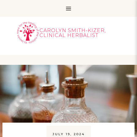
Skip
to
content
CAROLYN SMITH-KIZER,
CLINICAL HERBALIST
JULY 19, 2024