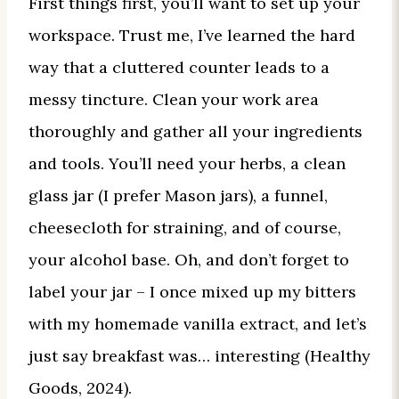
First things first, you’ll want to set up your
workspace. Trust me, I’ve learned the hard
way that a cluttered counter leads to a
messy tincture. Clean your work area
thoroughly and gather all your ingredients
and tools. You’ll need your herbs, a clean
glass jar (I prefer Mason jars), a funnel,
cheesecloth for straining, and of course,
your alcohol base. Oh, and don’t forget to
label your jar – I once mixed up my bitters
with my homemade vanilla extract, and let’s
just say breakfast was… interesting (Healthy
Goods, 2024).