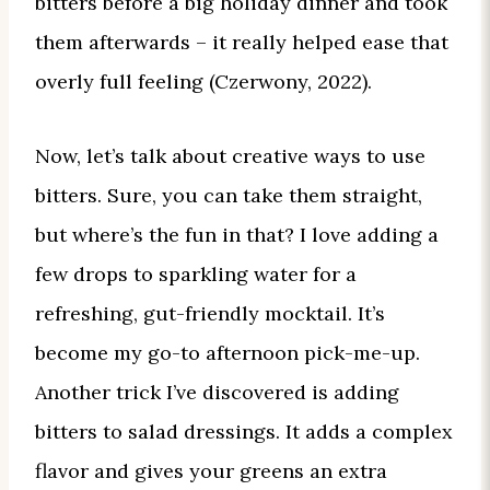
bitters before a big holiday dinner and took
them afterwards – it really helped ease that
overly full feeling (Czerwony, 2022).
Now, let’s talk about creative ways to use
bitters. Sure, you can take them straight,
but where’s the fun in that? I love adding a
few drops to sparkling water for a
refreshing, gut-friendly mocktail. It’s
become my go-to afternoon pick-me-up.
Another trick I’ve discovered is adding
bitters to salad dressings. It adds a complex
flavor and gives your greens an extra