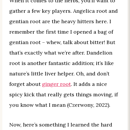
When it comes to the herbs, you’ll want to
gather a few key players. Angelica root and
gentian root are the heavy hitters here. I
remember the first time I opened a bag of
gentian root – whew, talk about bitter! But
that’s exactly what we’re after. Dandelion
root is another fantastic addition; it’s like
nature’s little liver helper. Oh, and don’t
forget about
ginger root
. It adds a nice
spicy kick that really gets things moving, if
you know what I mean (Czerwony, 2022).
Now, here’s something I learned the hard