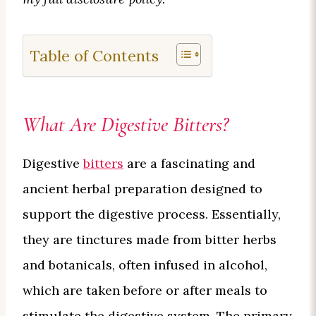
Table of Contents
What Are Digestive Bitters?
Digestive
bitters
are a fascinating and
ancient herbal preparation designed to
support the digestive process. Essentially,
they are tinctures made from bitter herbs
and botanicals, often infused in alcohol,
which are taken before or after meals to
stimulate the digestive system. The primary