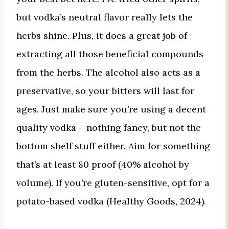
but vodka’s neutral flavor really lets the
herbs shine. Plus, it does a great job of
extracting all those beneficial compounds
from the herbs. The alcohol also acts as a
preservative, so your bitters will last for
ages. Just make sure you’re using a decent
quality vodka – nothing fancy, but not the
bottom shelf stuff either. Aim for something
that’s at least 80 proof (40% alcohol by
volume). If you’re gluten-sensitive, opt for a
potato-based vodka (Healthy Goods, 2024).