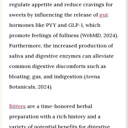
regulate appetite and reduce cravings for
sweets by influencing the release of
gut
hormones like PYY and GLP-1, which
promote feelings of fullness (WebMD, 2024).
Furthermore, the increased production of
saliva and digestive enzymes can alleviate
common digestive discomforts such as
bloating, gas, and indigestion (Avena
Botanicals, 2024).
Bitters
are a time-honored herbal
preparation with a rich history and a
variety of potential benefits for digestive