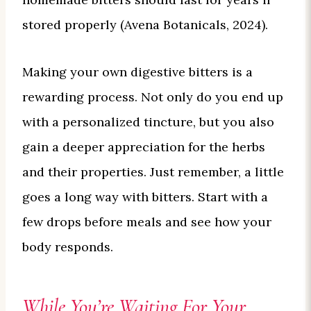
stored properly (Avena Botanicals, 2024).
Making your own digestive bitters is a
rewarding process. Not only do you end up
with a personalized tincture, but you also
gain a deeper appreciation for the herbs
and their properties. Just remember, a little
goes a long way with bitters. Start with a
few drops before meals and see how your
body responds.
While You’re Waiting For Your