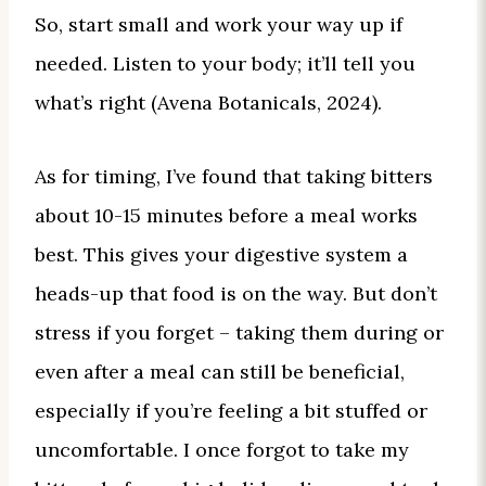
So, start small and work your way up if
needed. Listen to your body; it’ll tell you
what’s right (Avena Botanicals, 2024).
As for timing, I’ve found that taking bitters
about 10-15 minutes before a meal works
best. This gives your digestive system a
heads-up that food is on the way. But don’t
stress if you forget – taking them during or
even after a meal can still be beneficial,
especially if you’re feeling a bit stuffed or
uncomfortable. I once forgot to take my